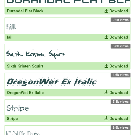
Durandal Flat Black
Download
9.2k views
fail
Download
8.8k views
Sixth Kristen Squirt
Download
4.6k views
OregonWet Ex Italic
Download
7.1k views
Stripe
Download
9.8k views