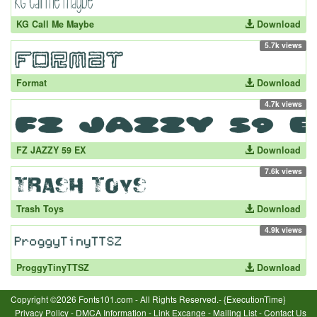
KG Call Me Maybe
Download
5.7k views
Format
Download
4.7k views
FZ JAZZY 59 EX
Download
7.6k views
Trash Toys
Download
4.9k views
ProggyTinyTTSZ
Download
Copyright ©2026 Fonts101.com - All Rights Reserved.- {ExecutionTime}
Privacy Policy
-
DMCA Information
-
Link Excange
-
Mailing List
-
Contact Us