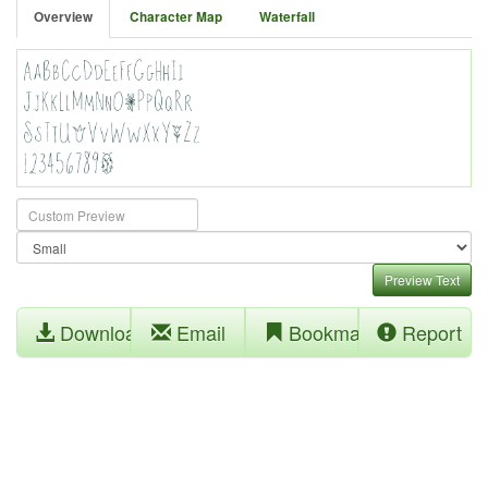
Overview
Character Map
Waterfall
Preview Text
Download
Email
Bookmark
Report