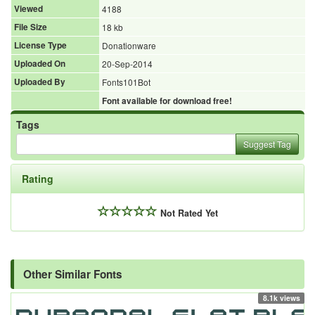
Viewed
4188
File Size
18 kb
License Type
Donationware
Uploaded On
20-Sep-2014
Uploaded By
Fonts101Bot
Font available for download free!
Tags
Suggest Tag
Rating
Not Rated Yet
Other Similar Fonts
8.1k views