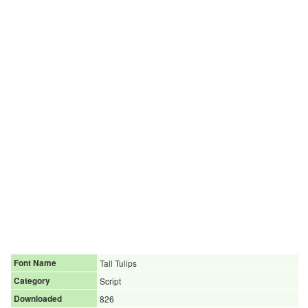
Font Name
Tall Tulips
Category
Script
Downloaded
826