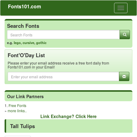
Fonts101.com
Toggle
navigati
Search Fonts
e.g.
lego
,
cursive
,
gothic
Font'O'Day List
Please enter your email address receive a free font daily from
Fonts101.com in your Email!
Our Link Partners
1.
Free Fonts
»
more links..
Link Exchange? Click Here
Tall Tulips