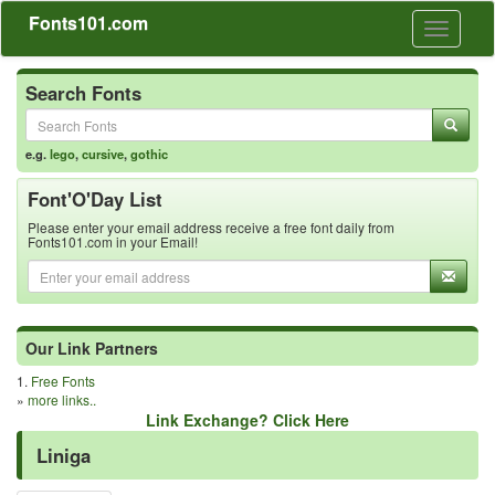
Fonts101.com
Toggle
navigati
Search Fonts
e.g.
lego
,
cursive
,
gothic
Font'O'Day List
Please enter your email address receive a free font daily from
Fonts101.com in your Email!
Our Link Partners
1.
Free Fonts
»
more links..
Link Exchange? Click Here
Liniga