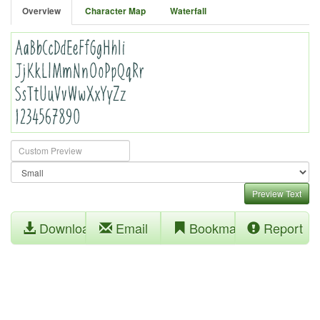
Overview
Character Map
Waterfall
Preview Text
Download
Email
Bookmark
Report