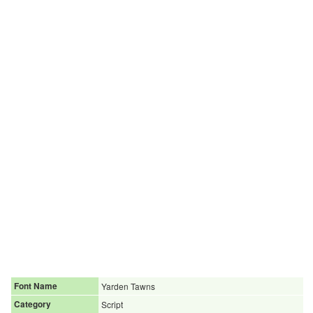
Font Name
Yarden Tawns
Category
Script