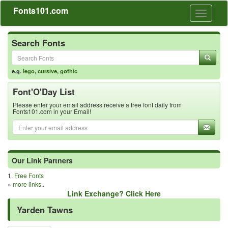
Fonts101.com
Toggle
navigati
Search Fonts
e.g.
lego
,
cursive
,
gothic
Font'O'Day List
Please enter your email address receive a free font daily from
Fonts101.com in your Email!
Our Link Partners
1.
Free Fonts
»
more links..
Link Exchange? Click Here
Yarden Tawns