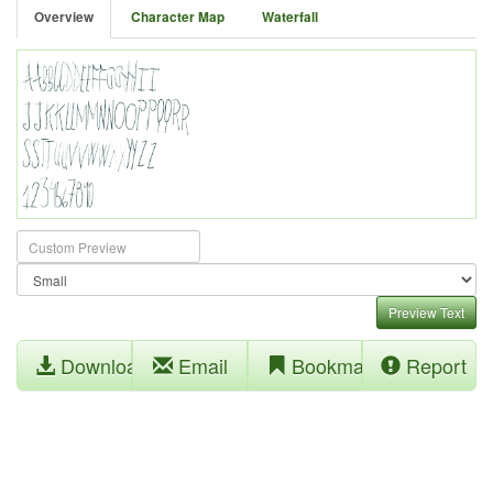
Overview
Character Map
Waterfall
Preview Text
Download
Email
Bookmark
Report