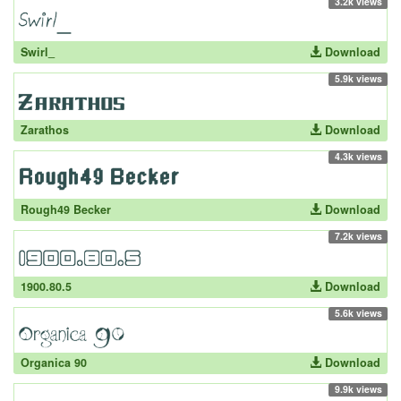
3.2k views
Swirl_
Download
5.9k views
Zarathos
Download
4.3k views
Rough49 Becker
Download
7.2k views
1900.80.5
Download
5.6k views
Organica 90
Download
9.9k views