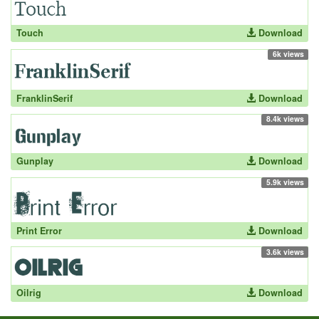
Touch
Download
6k views
FranklinSerif
Download
8.4k views
Gunplay
Download
5.9k views
Print Error
Download
3.6k views
Oilrig
Download