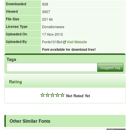
Downloaded
928
Viewed
3927
File Size
221 kb
License Type
Donationware
Uploaded On
17-Nov-2015
Uploaded By
Fonts101Bot
Visit Website
Font available for download free!
Tags
Suggest Tag
Rating
Not Rated Yet
Other Similar Fonts