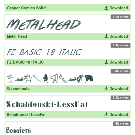
Casper Comics Solid
Download
4.2k views
Metal Head
Download
4.1k views
FZ BASIC 18 ITALIC
Download
5.4k views
Wacominals
Download
7.2k views
Schablonski-LessFat
Download
5k views