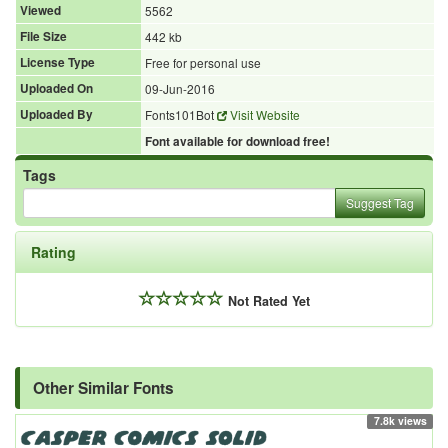
Viewed
5562
File Size
442 kb
License Type
Free for personal use
Uploaded On
09-Jun-2016
Uploaded By
Fonts101Bot
Visit Website
Font available for download free!
Tags
Suggest Tag
Rating
Not Rated Yet
Other Similar Fonts
7.8k views