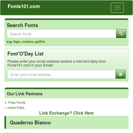
Fonts101.com
Toggle
navigati
Search Fonts
e.g.
lego
,
cursive
,
gothic
Font'O'Day List
Please enter your email address receive a free font daily from
Fonts101.com in your Email!
Our Link Partners
1.
Free Fonts
»
more links..
Link Exchange? Click Here
Quaderno Bianco