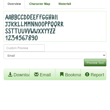
Overview
Character Map
Waterfall
Preview Text
Download
Email
Bookmark
Report