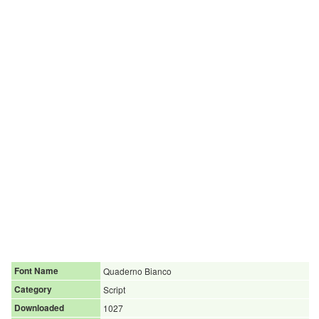
Font Name
Quaderno Bianco
Category
Script
Downloaded
1027