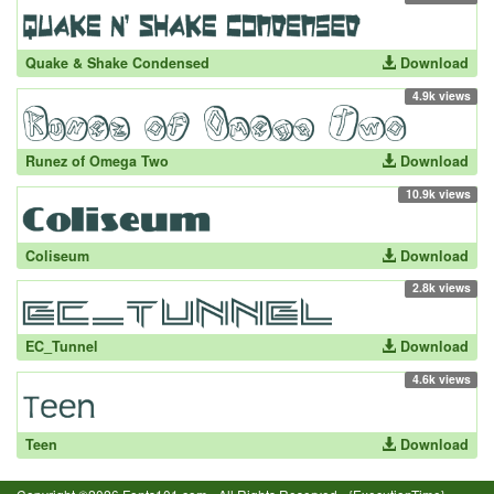
Quake & Shake Condensed
Download
4.9k views
Runez of Omega Two
Download
10.9k views
Coliseum
Download
2.8k views
EC_Tunnel
Download
4.6k views
Teen
Download