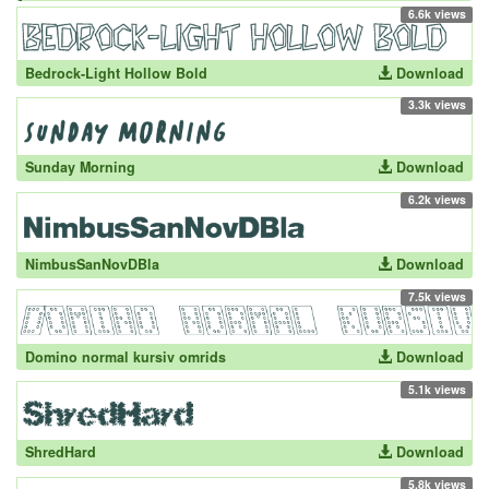
6.6k views
Bedrock-Light Hollow Bold
Download
3.3k views
Sunday Morning
Download
6.2k views
NimbusSanNovDBla
Download
7.5k views
Domino normal kursiv omrids
Download
5.1k views
ShredHard
Download
5.8k views