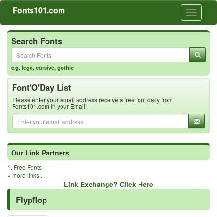
Fonts101.com
Toggle
navigati
Search Fonts
e.g.
lego
,
cursive
,
gothic
Font'O'Day List
Please enter your email address receive a free font daily from
Fonts101.com in your Email!
Our Link Partners
1.
Free Fonts
»
more links..
Link Exchange? Click Here
Flypflop