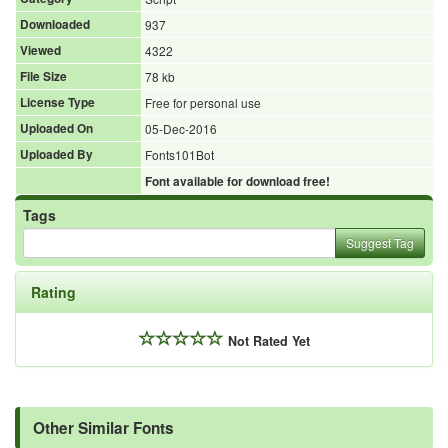
Downloaded
937
Viewed
4322
File Size
78 kb
License Type
Free for personal use
Uploaded On
05-Dec-2016
Uploaded By
Fonts101Bot
Font available for download free!
Tags
Suggest Tag
Rating
Not Rated Yet
Other Similar Fonts