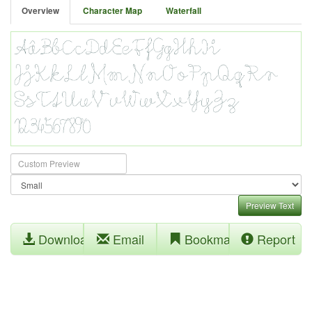
Overview
Character Map
Waterfall
Preview Text
Download
Email
Bookmark
Report