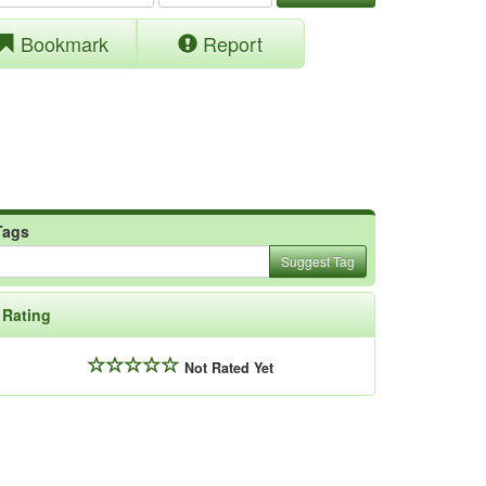
Bookmark
Report
Tags
Suggest Tag
Rating
Not Rated Yet