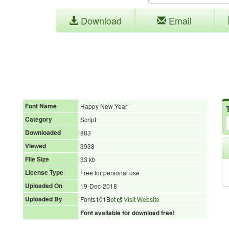
Download
Email
Font Name
Happy New Year
Category
Script
Downloaded
883
Viewed
3938
File Size
33 kb
License Type
Free for personal use
Uploaded On
19-Dec-2018
Uploaded By
Fonts101Bot
Visit Website
Font available for download free!