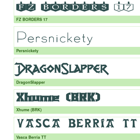
FZ BORDERS 17
Persnickety
DragonSlapper
Xhume (BRK)
Vasca Berria TT