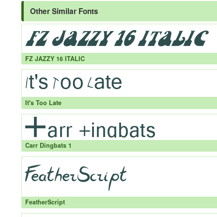
Other Similar Fonts
FZ JAZZY 16 ITALIC
It's Too Late
Carr Dingbats 1
FeatherScript