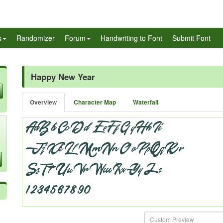
s
Randomizer
Forum
Handwriting to Font
Submit Font
Happy New Year
Overview
Character Map
Waterfall