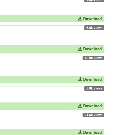
Download
6.6k views
Download
10.9k views
Download
5.8k views
Download
21.6k views
Download