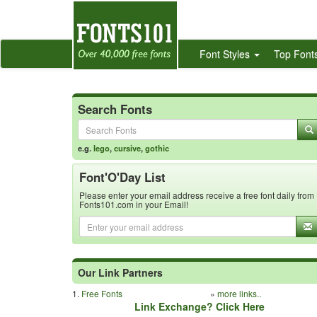
Font Styles
Top Font
Search Fonts
e.g.
lego
,
cursive
,
gothic
Font'O'Day List
Please enter your email address receive a free font daily from
Fonts101.com in your Email!
Our Link Partners
1.
Free Fonts
»
more links..
Link Exchange? Click Here