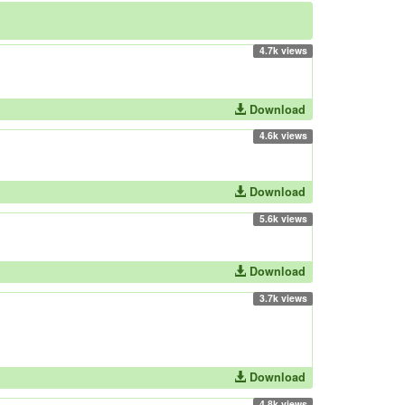
4.7k views
Download
4.6k views
Download
5.6k views
Download
3.7k views
Download
4.8k views