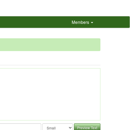
Members
Preview Text