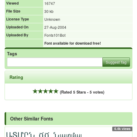
Viewed
16747
File Size
30 kb
License Type
Unknown
Uploaded On
27-Aug-2004
Uploaded By
Fonts101Bot
Font available for download free!
Tags
Suggest Tag
Rating
(Rated 5 Stars - 5 votes)
Other Similar Fonts
6.4k views