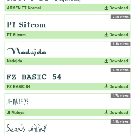
ARMEN TT Normal
Download
7.5k views
PT Sitcom
Download
6.1k views
Nadejda
Download
4.7k views
FZ BASIC 54
Download
4.7k views
JI-Muleys
Download
4.9k views