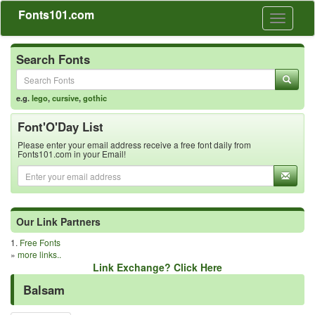
Fonts101.com
Toggle
navigati
Search Fonts
e.g.
lego
,
cursive
,
gothic
Font'O'Day List
Please enter your email address receive a free font daily from
Fonts101.com in your Email!
Our Link Partners
1.
Free Fonts
»
more links..
Link Exchange? Click Here
Balsam