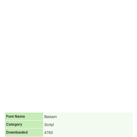
Font Name
Balsam
Category
Script
Downloaded
4763