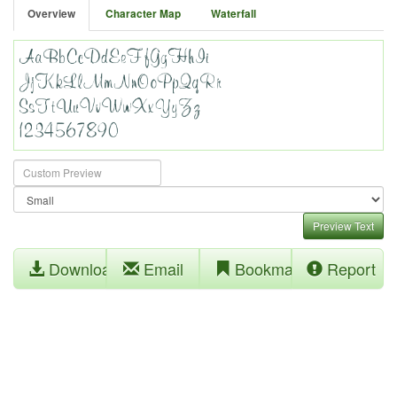
Overview
Character Map
Waterfall
Preview Text
Download
Email
Bookmark
Report