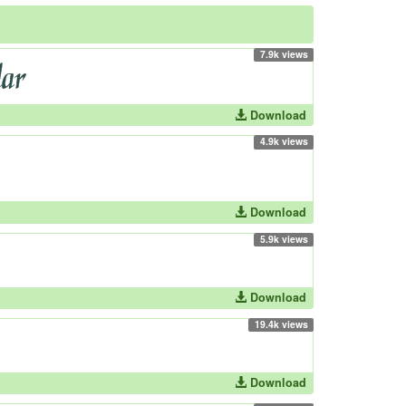
7.9k views
Download
4.9k views
Download
5.9k views
Download
19.4k views
Download