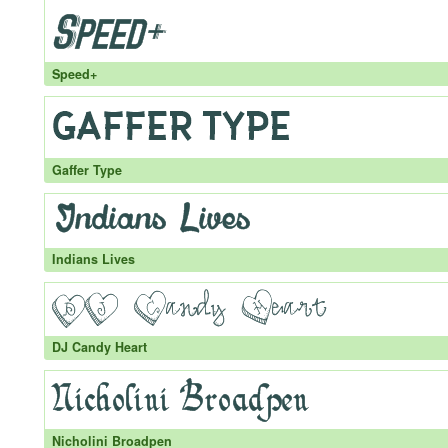
Speed+
Gaffer Type
Indians Lives
DJ Candy Heart
Nicholini Broadpen