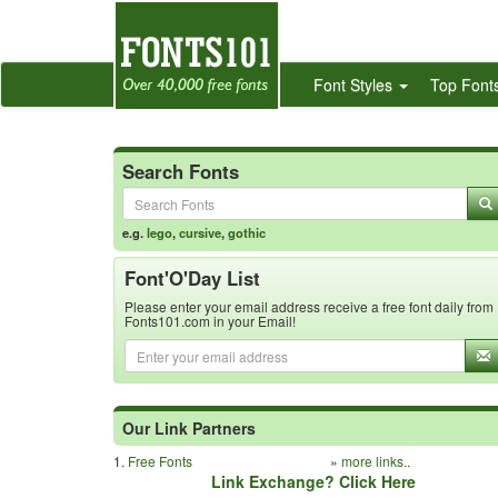
Font Styles
Top Font
Search Fonts
e.g.
lego
,
cursive
,
gothic
Font'O'Day List
Please enter your email address receive a free font daily from
Fonts101.com in your Email!
Our Link Partners
1.
Free Fonts
»
more links..
Link Exchange? Click Here