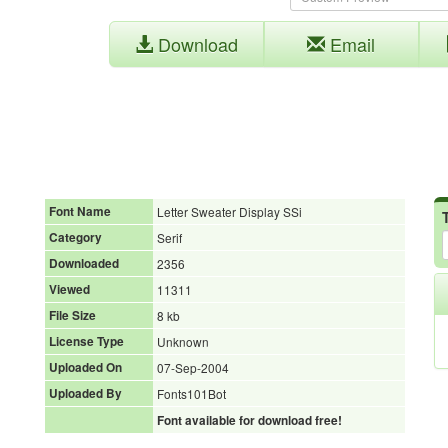
Download
Email
Font Name
Letter Sweater Display SSi
Category
Serif
Downloaded
2356
Viewed
11311
File Size
8 kb
License Type
Unknown
Uploaded On
07-Sep-2004
Uploaded By
Fonts101Bot
Font available for download free!