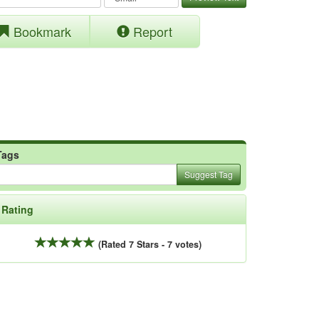
Bookmark
Report
Tags
Suggest Tag
Rating
(Rated 7 Stars - 7 votes)