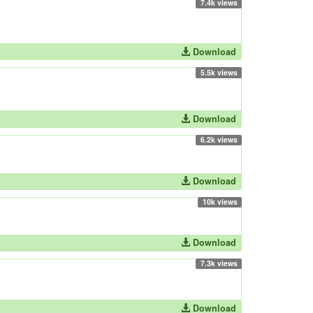
7.4k views
Download
5.5k views
Download
6.2k views
Download
10k views
Download
7.3k views
Download