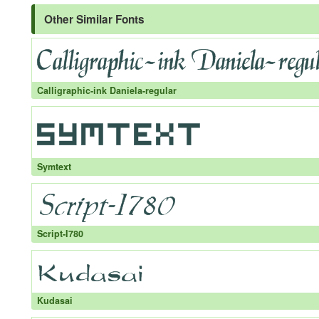
Other Similar Fonts
Calligraphic-ink Daniela-regular
Symtext
Script-I780
Kudasai