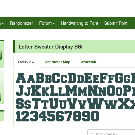
s
Randomizer
Forum
Handwriting to Font
Submit Font
Letter Sweater Display SSi
Overview
Character Map
Waterfall