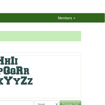
Members
Preview Text