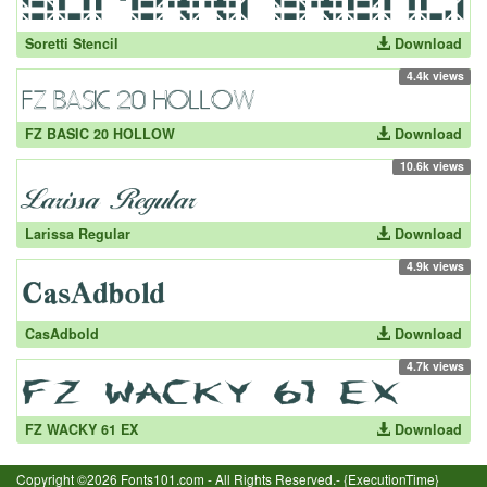
Soretti Stencil
Download
4.4k views
FZ BASIC 20 HOLLOW
Download
10.6k views
Larissa Regular
Download
4.9k views
CasAdbold
Download
4.7k views
FZ WACKY 61 EX
Download
Copyright ©2026 Fonts101.com - All Rights Reserved.- {ExecutionTime}