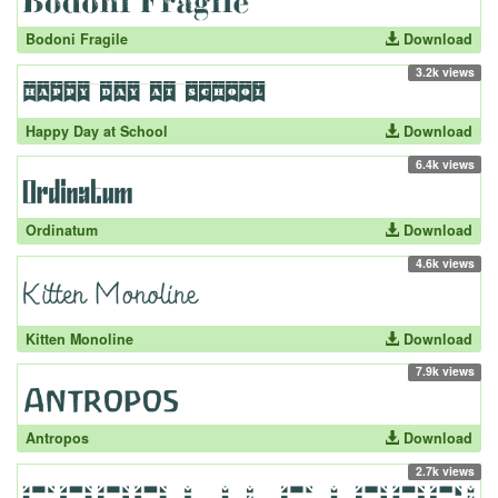
Bodoni Fragile
Download
3.2k views
Happy Day at School
Download
6.4k views
Ordinatum
Download
4.6k views
Kitten Monoline
Download
7.9k views
Antropos
Download
2.7k views