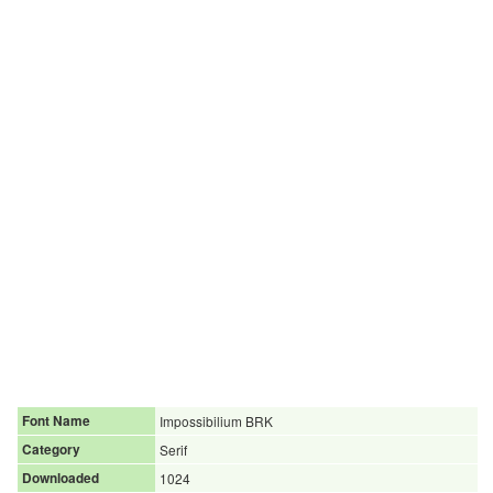
Font Name
Impossibilium BRK
Category
Serif
Downloaded
1024