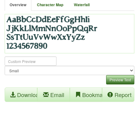
Overview
Character Map
Waterfall
Preview Text
Download
Email
Bookmark
Report