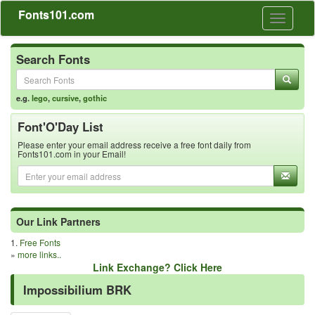
Fonts101.com
Toggle
navigati
Search Fonts
e.g.
lego
,
cursive
,
gothic
Font'O'Day List
Please enter your email address receive a free font daily from
Fonts101.com in your Email!
Our Link Partners
1.
Free Fonts
»
more links..
Link Exchange? Click Here
Impossibilium BRK