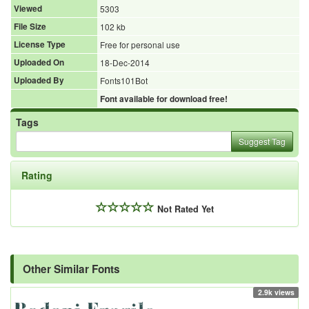
Viewed
5303
File Size
102 kb
License Type
Free for personal use
Uploaded On
18-Dec-2014
Uploaded By
Fonts101Bot
Font available for download free!
Tags
Suggest Tag
Rating
Not Rated Yet
Other Similar Fonts
2.9k views