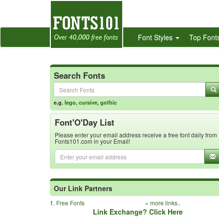
Font Styles
Top Font
Search Fonts
e.g.
lego
,
cursive
,
gothic
Font'O'Day List
Please enter your email address receive a free font daily from
Fonts101.com in your Email!
Our Link Partners
1.
Free Fonts
»
more links..
Link Exchange? Click Here