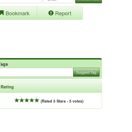
Bookmark
Report
Tags
Suggest Tag
Rating
(Rated 5 Stars - 5 votes)