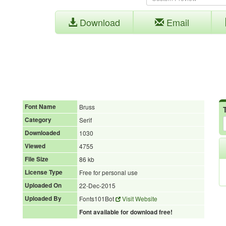
Download
Email
Font Name
Bruss
Category
Serif
Downloaded
1030
Viewed
4755
File Size
86 kb
License Type
Free for personal use
Uploaded On
22-Dec-2015
Uploaded By
Fonts101Bot
Visit Website
Font available for download free!