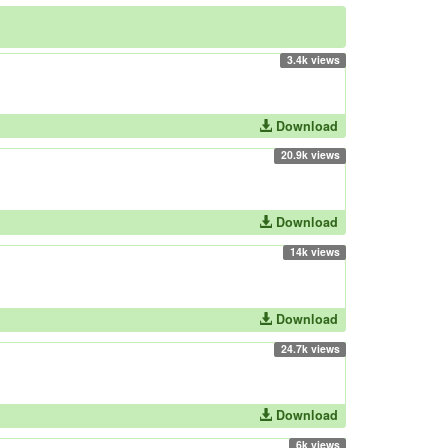
3.4k views
Download
20.9k views
Download
14k views
Download
24.7k views
Download
6k views