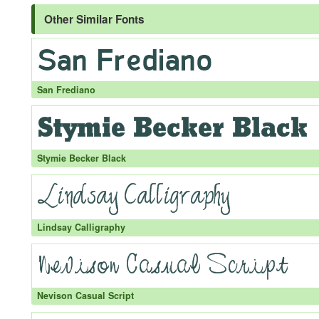
Other Similar Fonts
San Frediano
Stymie Becker Black
Lindsay Calligraphy
Nevison Casual Script