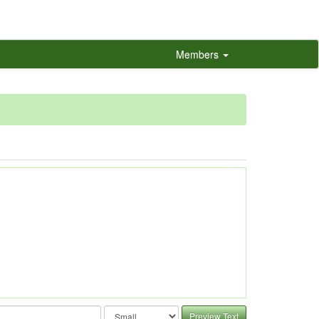
Members
Preview Text