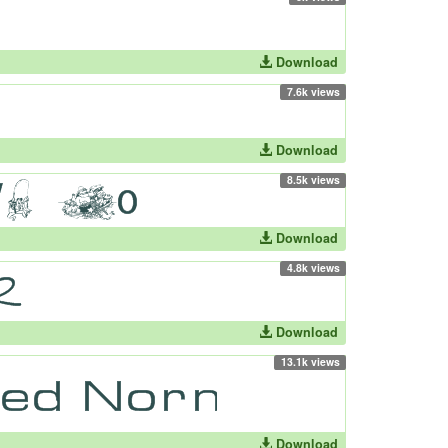
Download
7.6k views
Download
8.5k views
Download
4.8k views
Download
13.1k views
Download