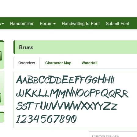
s
Randomizer
Forum
Handwriting to Font
Submit Font
Bruss
Overview
Character Map
Waterfall