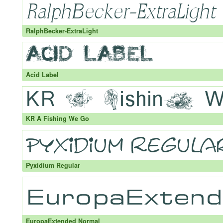
RalphBecker-ExtraLight
Acid Label
KR A Fishing We Go
Pyxidium Regular
EuropaExtended Normal