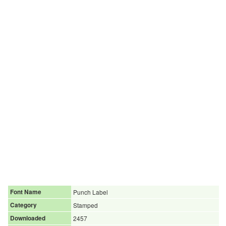
Font Name
Punch Label
Category
Stamped
Downloaded
2457