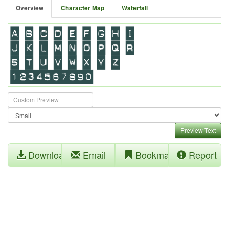
Overview
Character Map
Waterfall
Preview Text
Download
Email
Bookmark
Report