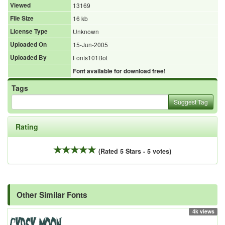
Viewed
13169
File Size
16 kb
License Type
Unknown
Uploaded On
15-Jun-2005
Uploaded By
Fonts101Bot
Font available for download free!
Tags
Suggest Tag
Rating
(Rated 5 Stars - 5 votes)
Other Similar Fonts
4k views