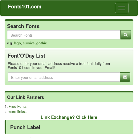
Fonts101.com
Toggle
navigati
Search Fonts
e.g.
lego
,
cursive
,
gothic
Font'O'Day List
Please enter your email address receive a free font daily from
Fonts101.com in your Email!
Our Link Partners
1.
Free Fonts
»
more links..
Link Exchange? Click Here
Punch Label