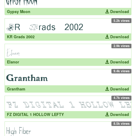
Gypsy Moon
Download
5.2k views
KR Grads 2002
Download
2.9k views
Elanor
Download
9.4k views
Grantham
Download
4.7k views
FZ DIGITAL 1 HOLLOW LEFTY
Download
8.5k views