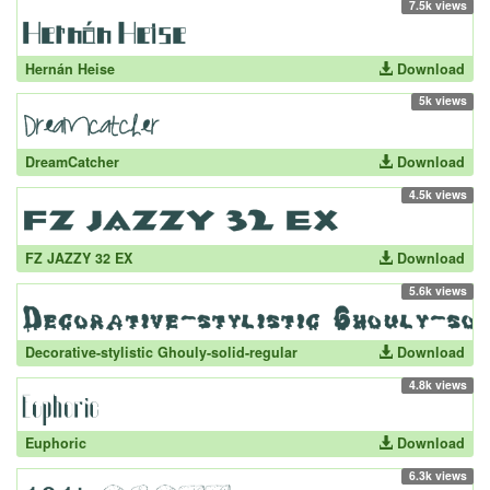
7.5k views
Hernán Heise
Download
5k views
DreamCatcher
Download
4.5k views
FZ JAZZY 32 EX
Download
5.6k views
Decorative-stylistic Ghouly-solid-regular
Download
4.8k views
Euphoric
Download
6.3k views