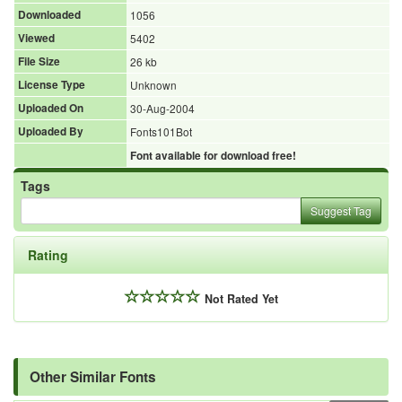
Downloaded
1056
Viewed
5402
File Size
26 kb
License Type
Unknown
Uploaded On
30-Aug-2004
Uploaded By
Fonts101Bot
Font available for download free!
Tags
Suggest Tag
Rating
Not Rated Yet
Other Similar Fonts