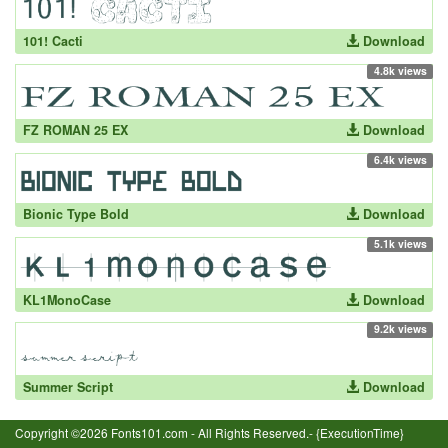
101! Cacti
Download
4.8k views
FZ ROMAN 25 EX
Download
6.4k views
Bionic Type Bold
Download
5.1k views
KL1MonoCase
Download
9.2k views
Summer Script
Download
Copyright ©2026 Fonts101.com - All Rights Reserved.- {ExecutionTime}