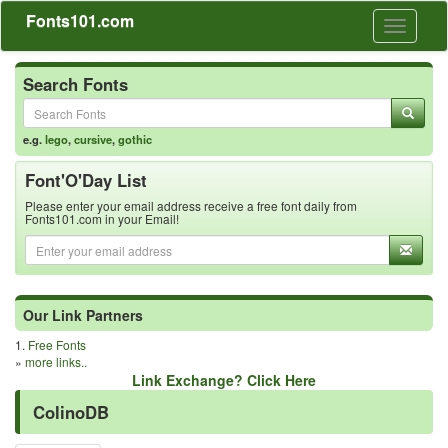
Fonts101.com
Toggle
navigati
Search Fonts
e.g.
lego
,
cursive
,
gothic
Font'O'Day List
Please enter your email address receive a free font daily from
Fonts101.com in your Email!
Our Link Partners
1.
Free Fonts
»
more links..
Link Exchange? Click Here
ColinoDB