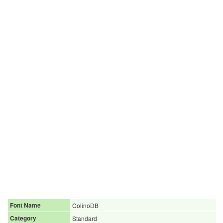
Font Name
ColinoDB
Category
Standard