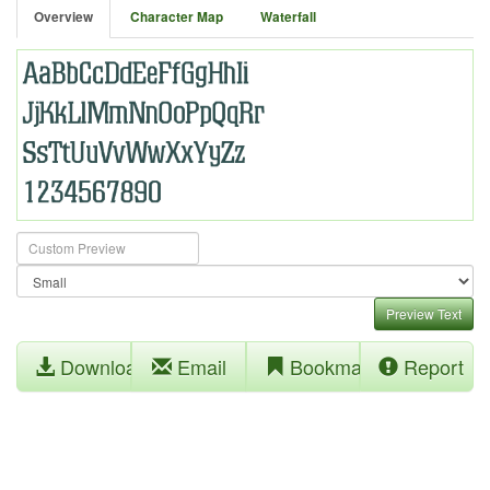
Overview
Character Map
Waterfall
Preview Text
Download
Email
Bookmark
Report