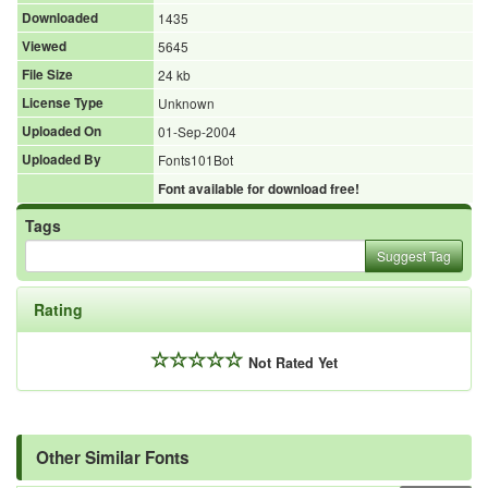
Downloaded
1435
Viewed
5645
File Size
24 kb
License Type
Unknown
Uploaded On
01-Sep-2004
Uploaded By
Fonts101Bot
Font available for download free!
Tags
Suggest Tag
Rating
Not Rated Yet
Other Similar Fonts