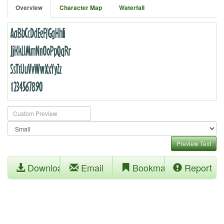
Overview
Character Map
Waterfall
Preview Text
Download
Email
Bookmark
Report