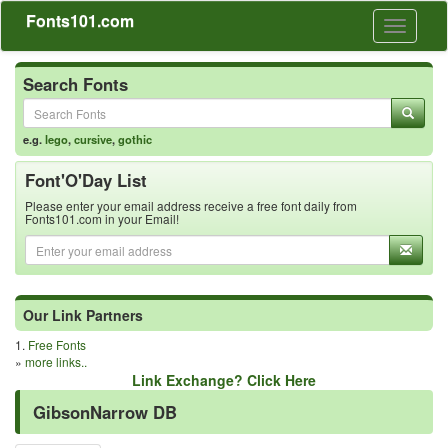
Fonts101.com
Toggle
navigati
Search Fonts
e.g.
lego
,
cursive
,
gothic
Font'O'Day List
Please enter your email address receive a free font daily from
Fonts101.com in your Email!
Our Link Partners
1.
Free Fonts
»
more links..
Link Exchange? Click Here
GibsonNarrow DB