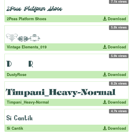
7.1k views
2Peas Platform Shoes
Download
5.8k views
Vintage Elements_019
Download
5.9k views
DustyRose
Download
8.2k views
Timpani_Heavy-Normal
Download
4.7k views
Si Cantik
Download