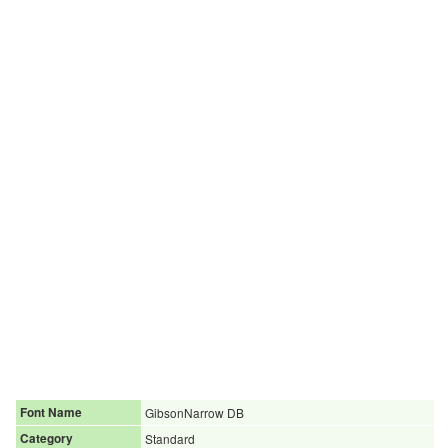
Font Name
GibsonNarrow DB
Category
Standard