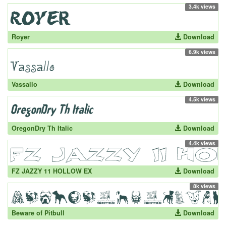
3.4k views
Royer
Download
6.9k views
Vassallo
Download
4.5k views
OregonDry Th Italic
Download
4.4k views
FZ JAZZY 11 HOLLOW EX
Download
8k views
Beware of Pitbull
Download