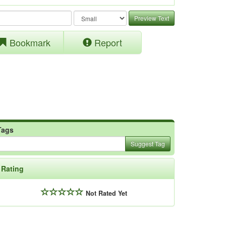
Preview Text
Bookmark
Report
Tags
Suggest Tag
Rating
Not Rated Yet