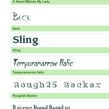
A Sweet Melody My Lady
Back
Sling
Tempuranarrow Italic
Rough25 Becker