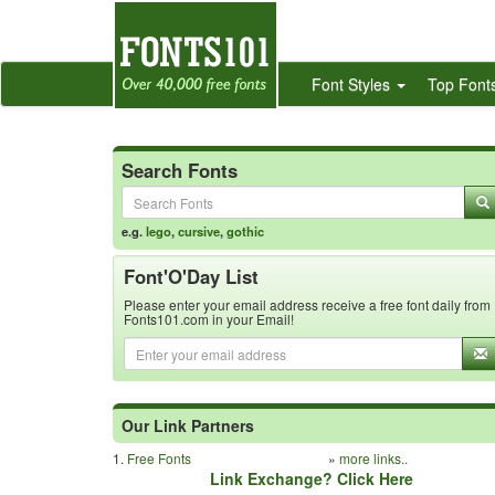
Font Styles
Top Font
Search Fonts
e.g.
lego
,
cursive
,
gothic
Font'O'Day List
Please enter your email address receive a free font daily from
Fonts101.com in your Email!
Our Link Partners
1.
Free Fonts
»
more links..
Link Exchange? Click Here