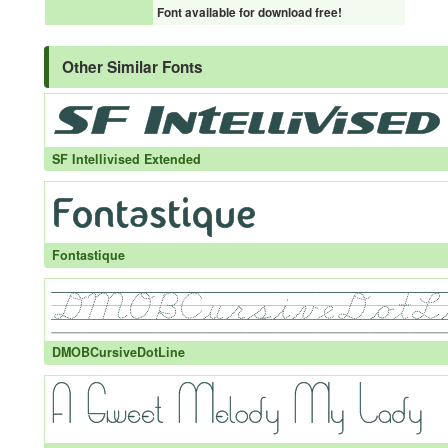
Font available for download free!
Other Similar Fonts
SF Intellivised Extended
Fontastique
DMOBCursiveDotLine