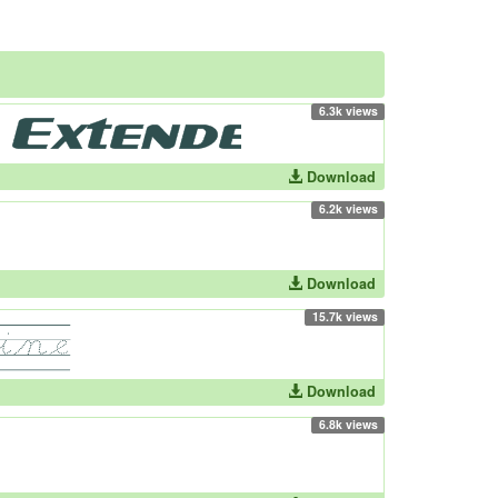
6.3k views
Download
6.2k views
Download
15.7k views
Download
6.8k views