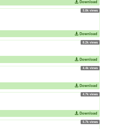
Download
5.8k views
Download
8.2k views
Download
4.4k views
Download
4.7k views
Download
5.7k views