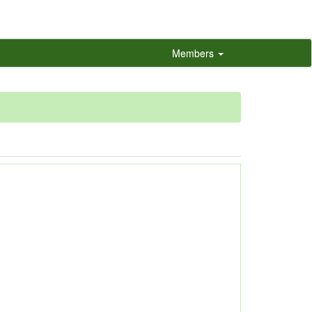
Members