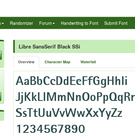
s
Randomizer
Forum
Handwriting to Font
Submit Font
Libre SansSerif Black SSi
Overview
Character Map
Waterfall