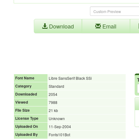
Download
Email
Font Name
Libre SansSerif Black SSi
Category
Standard
Downloaded
2054
Viewed
7988
File Size
21 kb
License Type
Unknown
Uploaded On
11-Sep-2004
Uploaded By
Fonts101Bot