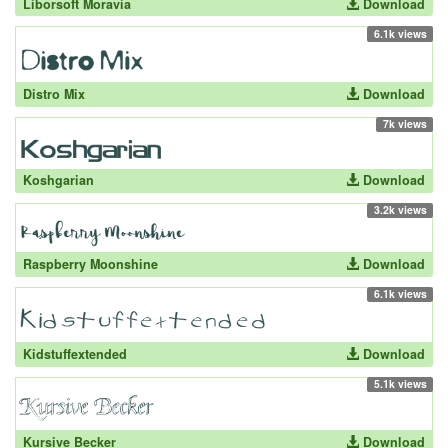
Liborsoft Moravia
Download
6.1k views
Distro Mix
Download
7k views
Koshgarian
Download
3.2k views
Raspberry Moonshine
Download
6.1k views
Kidstuffextended
Download
5.1k views
Kursive Becker
Download