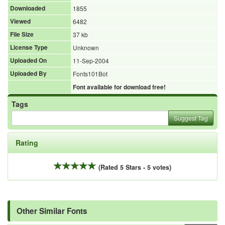
Downloaded
1855
Viewed
6482
File Size
37 kb
License Type
Unknown
Uploaded On
11-Sep-2004
Uploaded By
Fonts101Bot
Font available for download free!
Tags
Suggest Tag
Rating
(Rated 5 Stars - 5 votes)
Other Similar Fonts