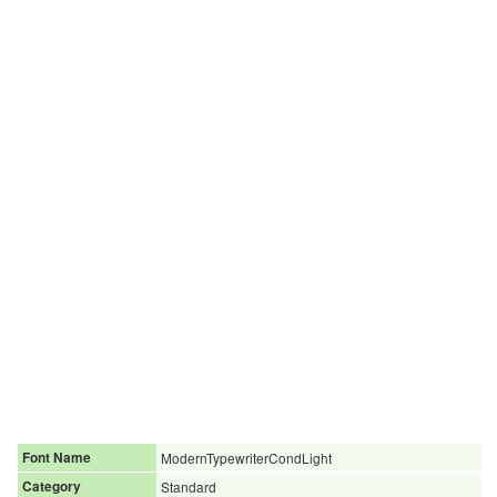
Font Name
ModernTypewriterCondLight
Category
Standard