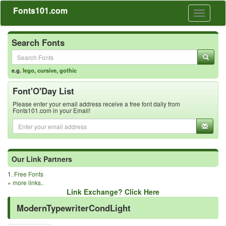
Fonts101.com
Toggle
navigati
Search Fonts
e.g.
lego
,
cursive
,
gothic
Font'O'Day List
Please enter your email address receive a free font daily from
Fonts101.com in your Email!
Our Link Partners
1.
Free Fonts
»
more links..
Link Exchange? Click Here
ModernTypewriterCondLight