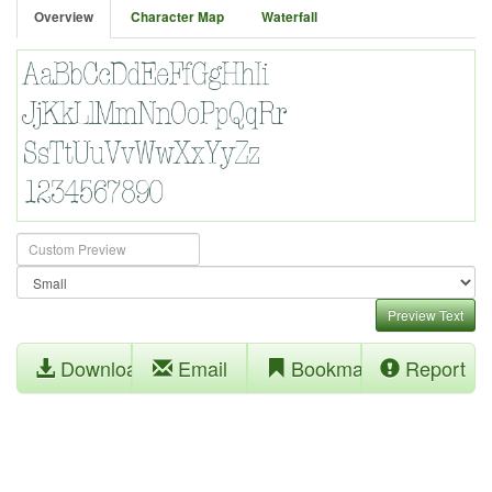
Overview
Character Map
Waterfall
Preview Text
Download
Email
Bookmark
Report