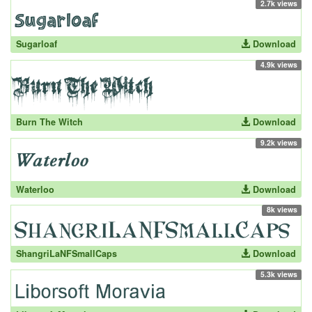
2.7k views
Sugarloaf
Download
4.9k views
Burn The Witch
Download
9.2k views
Waterloo
Download
8k views
ShangriLaNFSmallCaps
Download
5.3k views