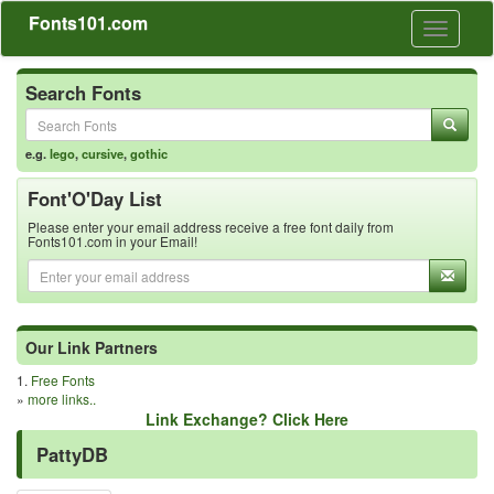
Fonts101.com
Toggle
navigati
Search Fonts
e.g.
lego
,
cursive
,
gothic
Font'O'Day List
Please enter your email address receive a free font daily from
Fonts101.com in your Email!
Our Link Partners
1.
Free Fonts
»
more links..
Link Exchange? Click Here
PattyDB