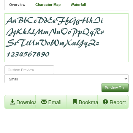
Overview
Character Map
Waterfall
Preview Text
Download
Email
Bookmark
Report