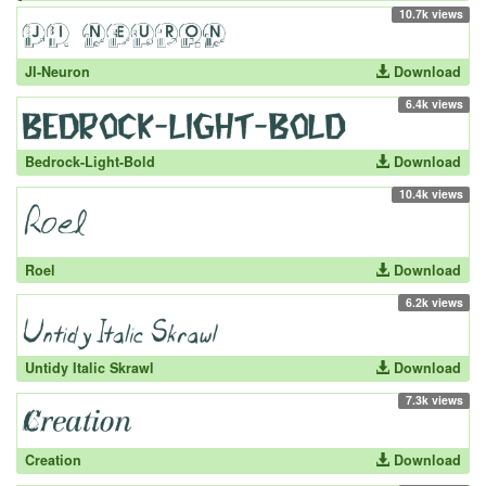
10.7k views
JI-Neuron
Download
6.4k views
Bedrock-Light-Bold
Download
10.4k views
Roel
Download
6.2k views
Untidy Italic Skrawl
Download
7.3k views
Creation
Download