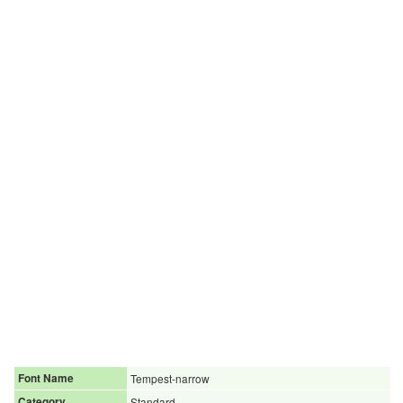
Font Name
Tempest-narrow
Category
Standard