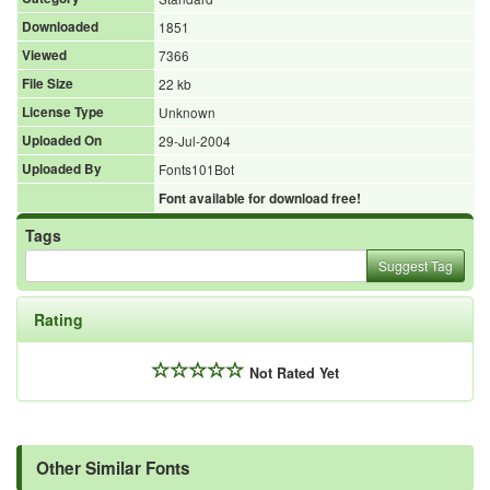
Downloaded
1851
Viewed
7366
File Size
22 kb
License Type
Unknown
Uploaded On
29-Jul-2004
Uploaded By
Fonts101Bot
Font available for download free!
Tags
Suggest Tag
Rating
Not Rated Yet
Other Similar Fonts