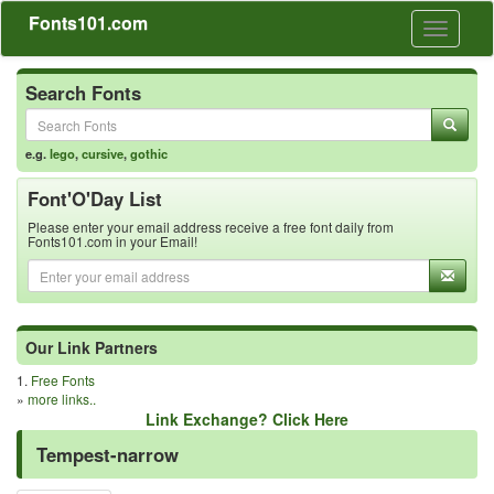
Fonts101.com
Toggle
navigati
Search Fonts
e.g.
lego
,
cursive
,
gothic
Font'O'Day List
Please enter your email address receive a free font daily from
Fonts101.com in your Email!
Our Link Partners
1.
Free Fonts
»
more links..
Link Exchange? Click Here
Tempest-narrow