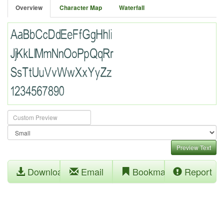
Overview
Character Map
Waterfall
Preview Text
Download
Email
Bookmark
Report