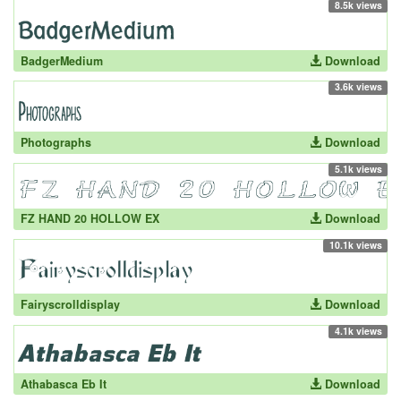
8.5k views
BadgerMedium
Download
3.6k views
Photographs
Download
5.1k views
FZ HAND 20 HOLLOW EX
Download
10.1k views
Fairyscrolldisplay
Download
4.1k views
Athabasca Eb It
Download