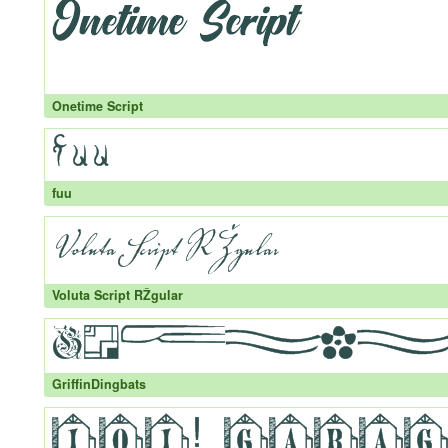
Onetime Script
fuu
Voluta Script RŽgular
GriffinDingbats