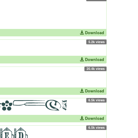
Download
5.2k views
Download
20.4k views
Download
6.5k views
Download
6.5k views