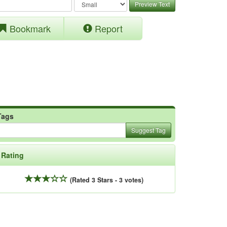
Preview Text
Bookmark
Report
Tags
Suggest Tag
Rating
(Rated 3 Stars - 3 votes)