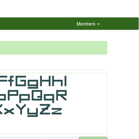
Members