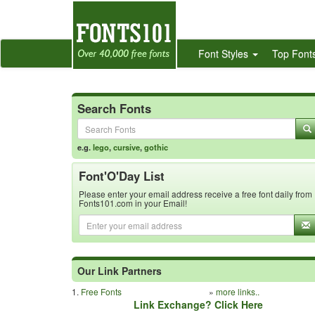
Font Styles
Top Font
Search Fonts
e.g.
lego
,
cursive
,
gothic
Font'O'Day List
Please enter your email address receive a free font daily from
Fonts101.com in your Email!
Our Link Partners
1.
Free Fonts
»
more links..
Link Exchange? Click Here