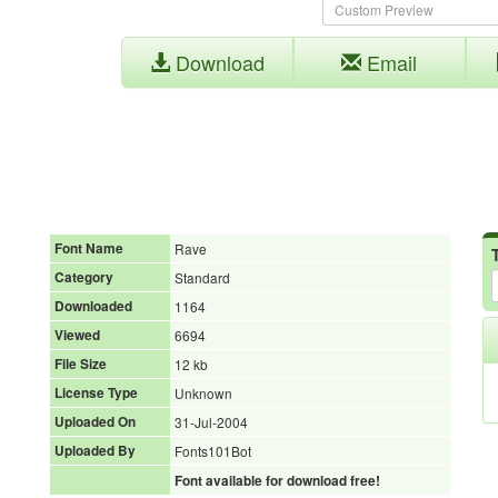
Download
Email
Font Name
Rave
Category
Standard
Downloaded
1164
Viewed
6694
File Size
12 kb
License Type
Unknown
Uploaded On
31-Jul-2004
Uploaded By
Fonts101Bot
Font available for download free!