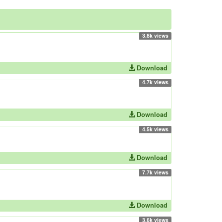
3.8k views
Download
4.7k views
Download
4.5k views
Download
7.7k views
Download
3.6k views