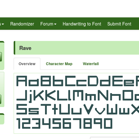
s
Randomizer
Forum
Handwriting to Font
Submit Font
Rave
Overview
Character Map
Waterfall