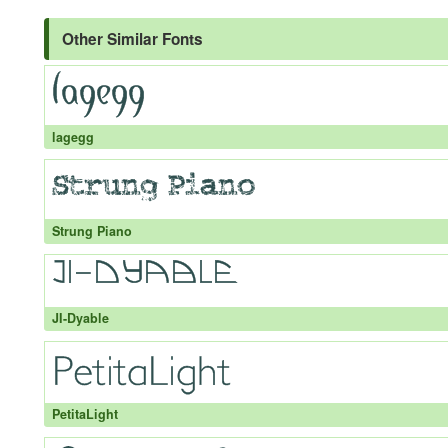
Other Similar Fonts
lagegg
Strung Piano
JI-Dyable
PetitaLight