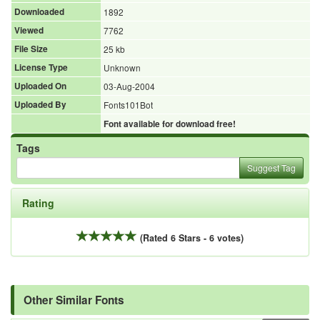
Downloaded
1892
Viewed
7762
File Size
25 kb
License Type
Unknown
Uploaded On
03-Aug-2004
Uploaded By
Fonts101Bot
Font available for download free!
Tags
Suggest Tag
Rating
(Rated 6 Stars - 6 votes)
Other Similar Fonts