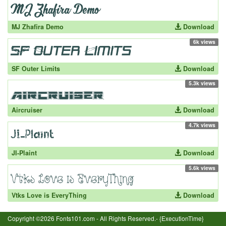
MJ Zhafira Demo
Download
6k views
SF Outer Limits
Download
5.3k views
Aircruiser
Download
4.7k views
JI-Plaint
Download
5.6k views
Vtks Love is EveryThing
Download
Copyright ©2026 Fonts101.com - All Rights Reserved.- {ExecutionTime}