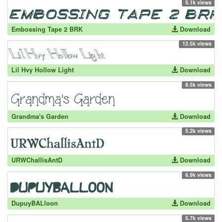
5.1k views
Embossing Tape 2 BRK
Download
12.5k views
Lil Hvy Hollow Light
Download
8.5k views
Grandma's Garden
Download
5.2k views
URWChallisAntD
Download
6.9k views
DupuyBALloon
Download
5.7k views