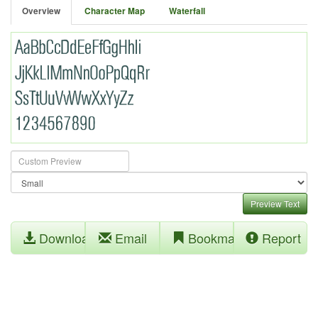
Overview
Character Map
Waterfall
Preview Text
Download
Email
Bookmark
Report