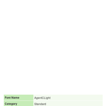
Font Name
AgentCLight
Category
Standard