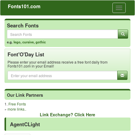
Fonts101.com
Toggle
navigati
Search Fonts
e.g.
lego
,
cursive
,
gothic
Font'O'Day List
Please enter your email address receive a free font daily from
Fonts101.com in your Email!
Our Link Partners
1.
Free Fonts
»
more links..
Link Exchange? Click Here
AgentCLight