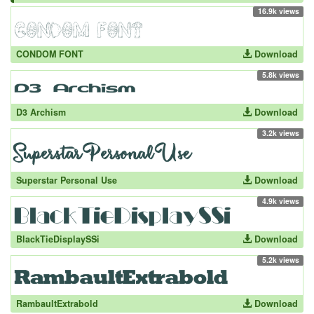
16.9k views
CONDOM FONT
Download
5.8k views
D3 Archism
Download
3.2k views
Superstar Personal Use
Download
4.9k views
BlackTieDisplaySSi
Download
5.2k views
RambaultExtrabold
Download