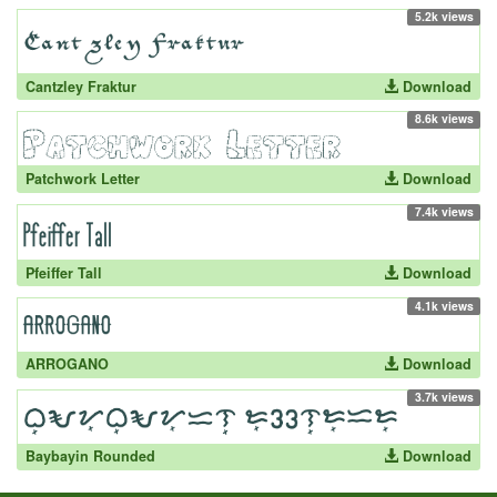
5.2k views
Cantzley Fraktur
Download
8.6k views
Patchwork Letter
Download
7.4k views
Pfeiffer Tall
Download
4.1k views
ARROGANO
Download
3.7k views
Baybayin Rounded
Download