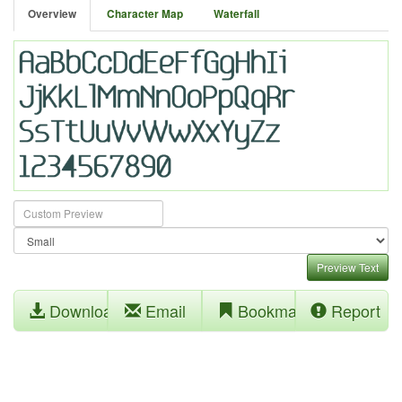
Overview
Character Map
Waterfall
Preview Text
Download
Email
Bookmark
Report