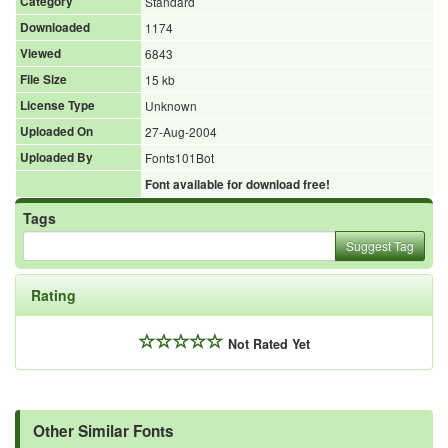
Category
Standard
Downloaded
1174
Viewed
6843
File Size
15 kb
License Type
Unknown
Uploaded On
27-Aug-2004
Uploaded By
Fonts101Bot
Font available for download free!
Tags
Suggest Tag
Rating
Not Rated Yet
Other Similar Fonts