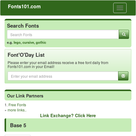
Fonts101.com
Toggle
navigati
Search Fonts
e.g.
lego
,
cursive
,
gothic
Font'O'Day List
Please enter your email address receive a free font daily from
Fonts101.com in your Email!
Our Link Partners
1.
Free Fonts
»
more links..
Link Exchange? Click Here
Base 5