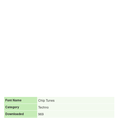
Font Name
Chip Tunes
Category
Techno
Downloaded
969