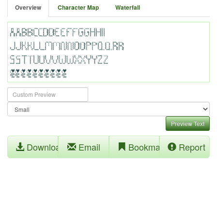
Overview
Character Map
Waterfall
Preview Text
Download
Email
Bookmark
Report