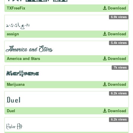
TXFreeFix
Download
6.9k views
assign
Download
5.4k views
America and Stars
Download
7k views
Marijuana
Download
6.2k views
Duel
Download
6.2k views