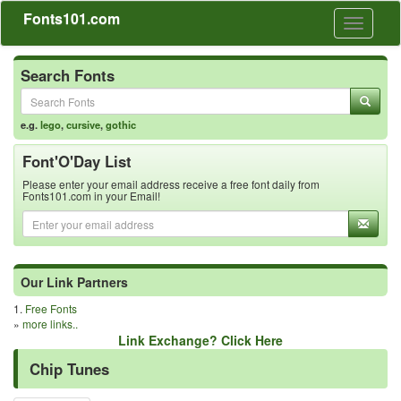
Fonts101.com
Toggle
navigati
Search Fonts
e.g.
lego
,
cursive
,
gothic
Font'O'Day List
Please enter your email address receive a free font daily from
Fonts101.com in your Email!
Our Link Partners
1.
Free Fonts
»
more links..
Link Exchange? Click Here
Chip Tunes