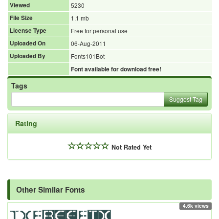
Viewed
5230
File Size
1.1 mb
License Type
Free for personal use
Uploaded On
06-Aug-2011
Uploaded By
Fonts101Bot
Font available for download free!
Tags
Suggest Tag
Rating
Not Rated Yet
Other Similar Fonts
4.6k views