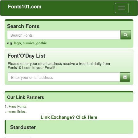
Fonts101.com
Toggle
navigati
Search Fonts
e.g.
lego
,
cursive
,
gothic
Font'O'Day List
Please enter your email address receive a free font daily from
Fonts101.com in your Email!
Our Link Partners
1.
Free Fonts
»
more links..
Link Exchange? Click Here
Starduster