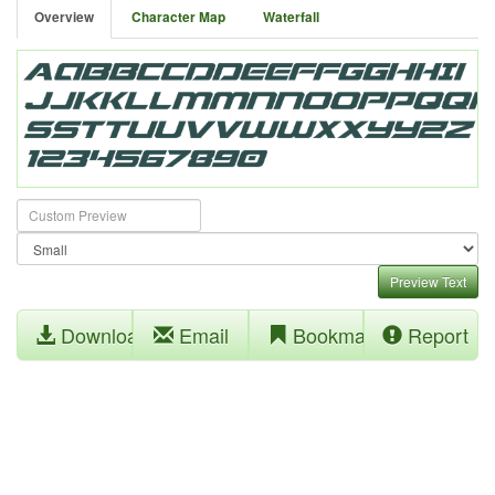
Overview
Character Map
Waterfall
Preview Text
Download
Email
Bookmark
Report