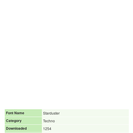
Font Name
Starduster
Category
Techno
Downloaded
1254