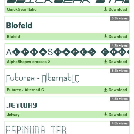
QuickGear Italic
Download
5.3k views
Blofeld
Download
4.7k views
AlphaShapes crosses 2
Download
6.4k views
Futurex - AlternatLC
Download
4.5k views
Jetway
Download
4.8k views