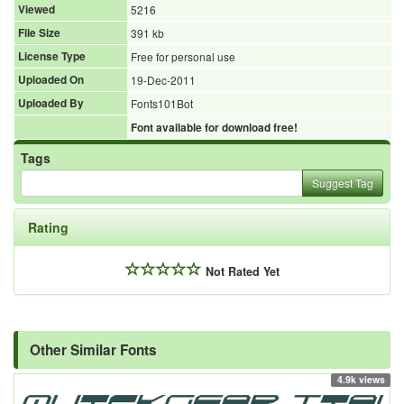
Viewed
5216
File Size
391 kb
License Type
Free for personal use
Uploaded On
19-Dec-2011
Uploaded By
Fonts101Bot
Font available for download free!
Tags
Suggest Tag
Rating
Not Rated Yet
Other Similar Fonts
4.9k views