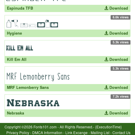
Espinuda TFB
Download
6.6k views
Hygiene
Download
5.3k views
Kill Em All
Download
5.3k views
MRF Lemonberry Sans
Download
7.2k views
Nebraska
Download
Copyright ©2026 Fonts101.com - All Rights Reserved.- {ExecutionTime}
Privacy Policy
-
DMCA Information
-
Link Excange
-
Mailing List
-
Contact Us