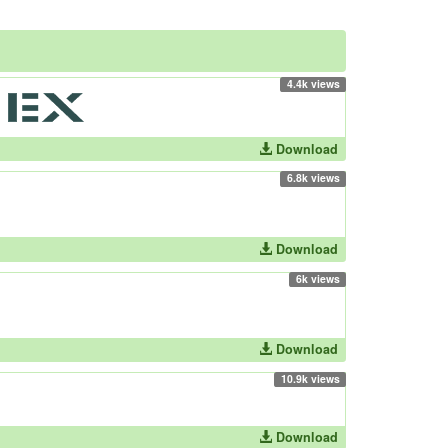
4.4k views
Download
6.8k views
Download
6k views
Download
10.9k views
Download