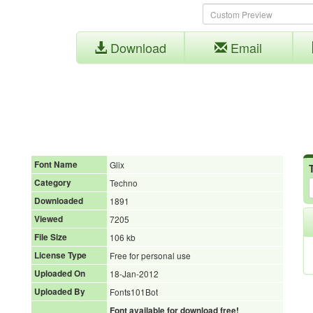
Download
Email
Font Name
Glix
Category
Techno
Downloaded
1891
Viewed
7205
File Size
106 kb
License Type
Free for personal use
Uploaded On
18-Jan-2012
Uploaded By
Fonts101Bot
Font available for download free!