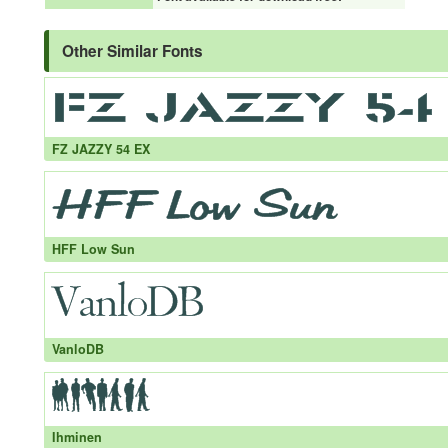
Other Similar Fonts
FZ JAZZY 54 EX
HFF Low Sun
VanloDB
Ihminen