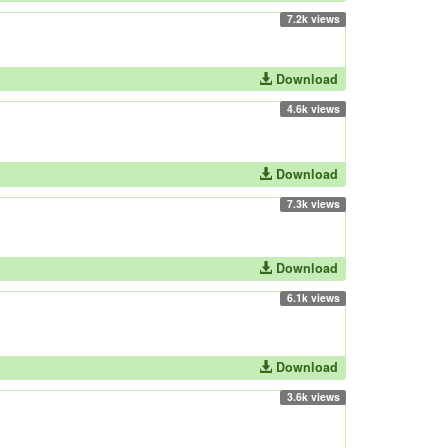
7.2k views
Download
4.6k views
Download
7.3k views
Download
6.1k views
Download
3.6k views