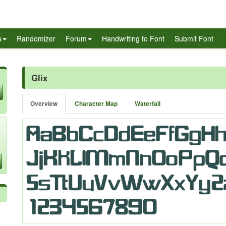
s
Randomizer
Forum
Handwriting to Font
Submit Font
Glix
Overview
Character Map
Waterfall