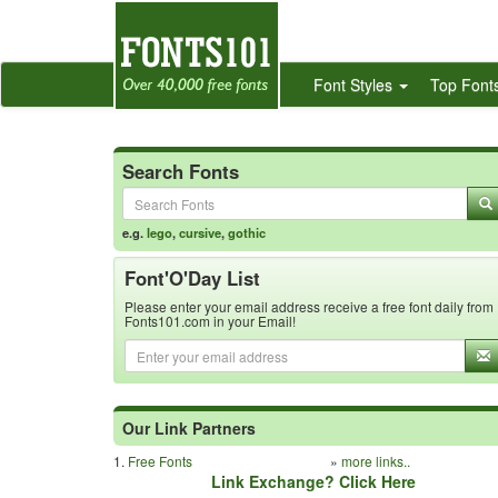
Font Styles
Top Font
Search Fonts
e.g.
lego
,
cursive
,
gothic
Font'O'Day List
Please enter your email address receive a free font daily from
Fonts101.com in your Email!
Our Link Partners
1.
Free Fonts
»
more links..
Link Exchange? Click Here