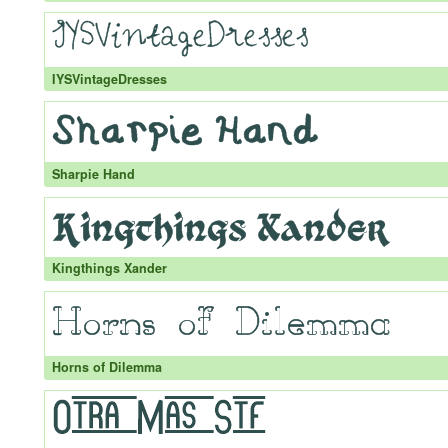
IYSVintageDresses
Sharpie Hand
Kingthings Xander
Horns of Dilemma