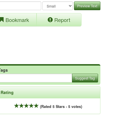
Preview Text
Bookmark
Report
Tags
Suggest Tag
Rating
(Rated 5 Stars - 5 votes)