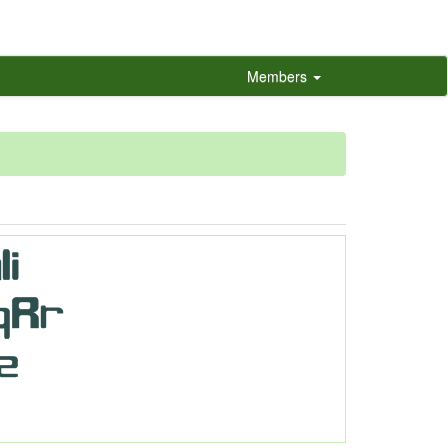
Members