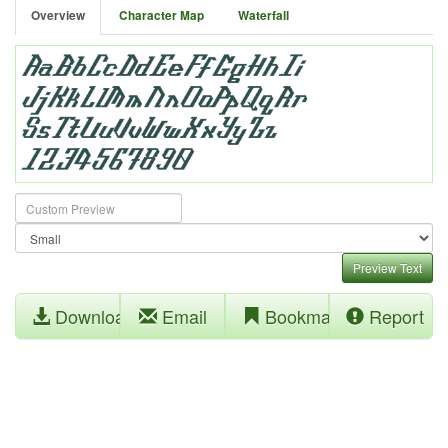
Overview
Character Map
Waterfall
Preview Text
Download
Email
Bookmark
Report