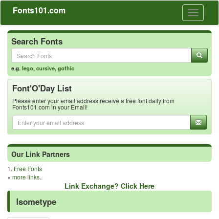
Fonts101.com
Toggle
navigati
Search Fonts
e.g.
lego
,
cursive
,
gothic
Font'O'Day List
Please enter your email address receive a free font daily from
Fonts101.com in your Email!
Our Link Partners
1.
Free Fonts
»
more links..
Link Exchange? Click Here
Isometype