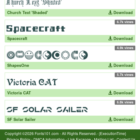
Church Text 'Shaded'
Download
6.7k views
Spacecraft
Download
4.9k views
ShapesOne
Download
5.7k views
Victoria CAT
Download
6.8k views
SF Solar Sailer
Download
Copyright ©2026 Fonts101.com - All Rights Reserved.- {ExecutionTime}
Privacy Policy
-
DMCA Information
-
Link Excange
-
Mailing List
-
Contact Us