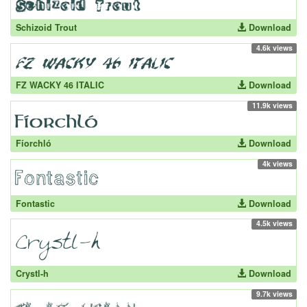
Schizoid Trout
Download
4.6k views
FZ WACKY 46 ITALIC
Download
11.9k views
Fíorchló
Download
4k views
Fontastic
Download
4.5k views
Crystl-h
Download
9.7k views