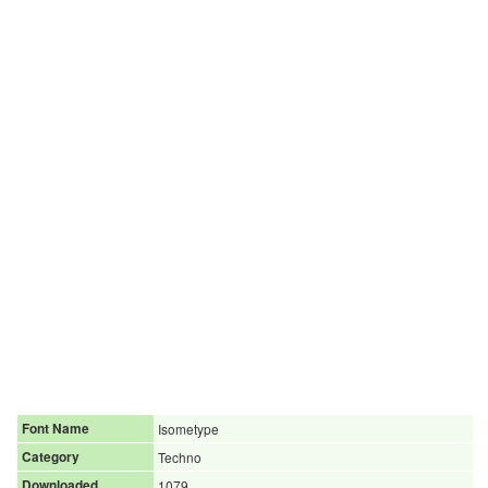
Font Name
Isometype
Category
Techno
Downloaded
1079