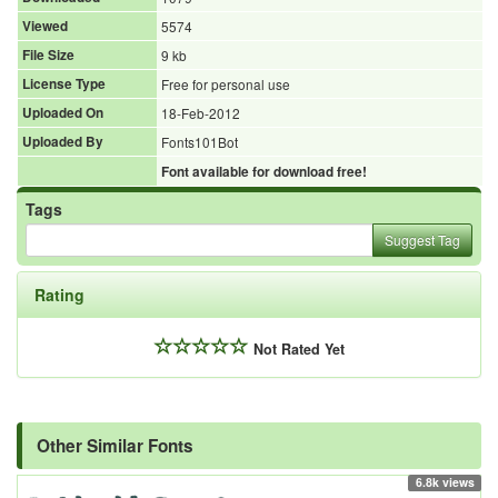
Viewed
5574
File Size
9 kb
License Type
Free for personal use
Uploaded On
18-Feb-2012
Uploaded By
Fonts101Bot
Font available for download free!
Tags
Suggest Tag
Rating
Not Rated Yet
Other Similar Fonts
6.8k views