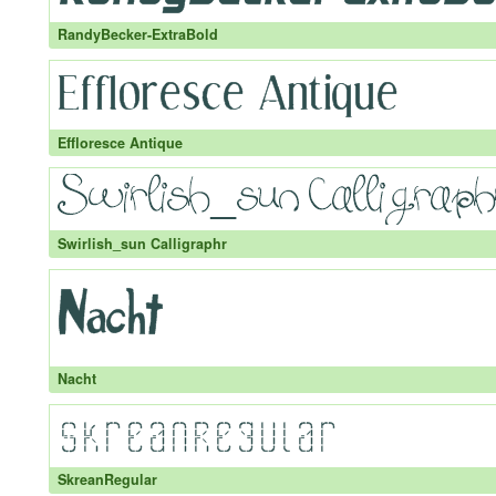
RandyBecker-ExtraBold
Effloresce Antique
Swirlish_sun Calligraphr
Nacht
SkreanRegular