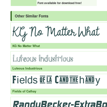
Font available for download free!
Other Similar Fonts
KG No Matter What
Luteous Industrious
Fields of Cathay