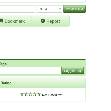
Preview Text
Bookmark
Report
Tags
Suggest Tag
Rating
Not Rated Yet