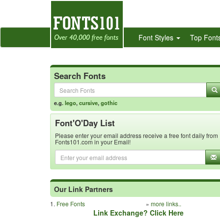
Font Styles
Top Font
Search Fonts
e.g.
lego
,
cursive
,
gothic
Font'O'Day List
Please enter your email address receive a free font daily from
Fonts101.com in your Email!
Our Link Partners
1.
Free Fonts
»
more links..
Link Exchange? Click Here