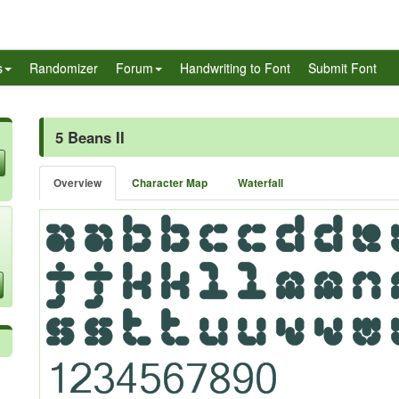
s
Randomizer
Forum
Handwriting to Font
Submit Font
5 Beans II
Overview
Character Map
Waterfall