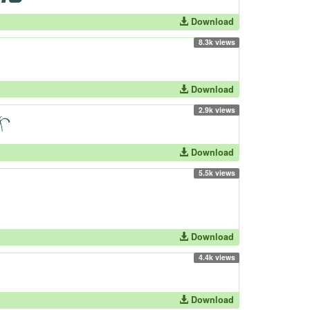
Download
8.3k views
Download
2.9k views
Download
5.5k views
Download
4.4k views
Download