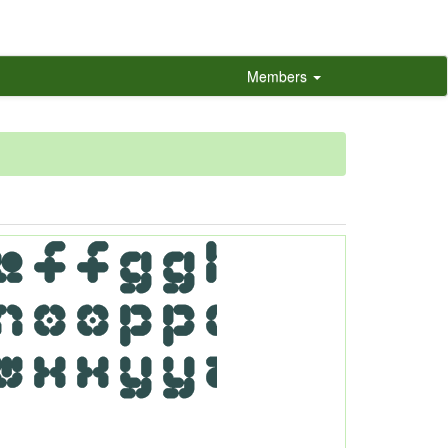
Members