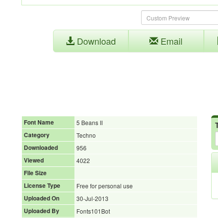
Download
Email
Font Name
5 Beans II
Category
Techno
Downloaded
956
Viewed
4022
File Size
License Type
Free for personal use
Uploaded On
30-Jul-2013
Uploaded By
Fonts101Bot