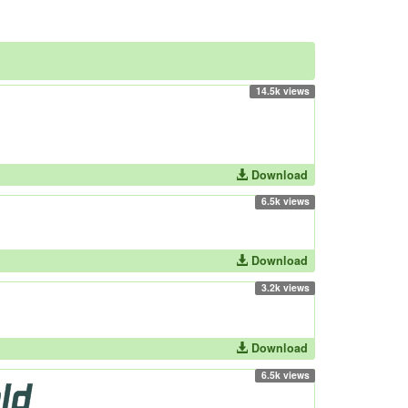
14.5k views
Download
6.5k views
Download
3.2k views
Download
6.5k views