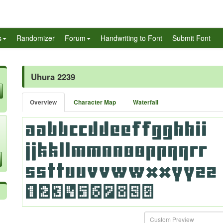
s
Randomizer
Forum
Handwriting to Font
Submit Font
Uhura 2239
Overview
Character Map
Waterfall