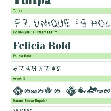
Tulipa
FZ UNIQUE 19 HOLEY LEFTY
Felicia Bold
Aryakrit
Maraca Extras Regular