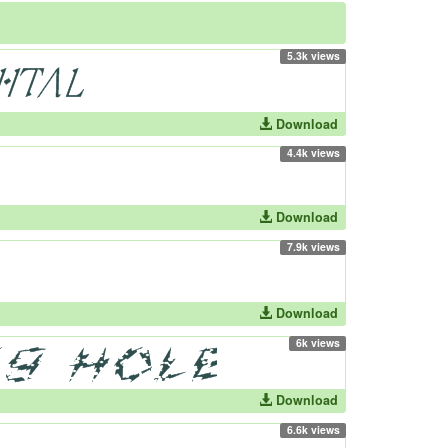
5.3k views
Download
4.4k views
Download
7.9k views
Download
6k views
Download
6.6k views