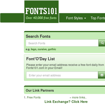
Font Styles
Top Font
Search Fonts
e.g.
lego
,
cursive
,
gothic
Font'O'Day List
Please enter your email address receive a free font daily from
Fonts101.com in your Email!
Our Link Partners
1.
Free Fonts
»
more links..
Link Exchange? Click Here