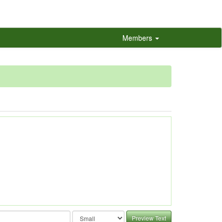
Members
Preview Text