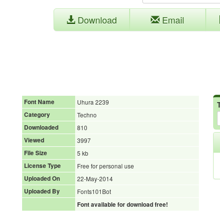
Download
Email
Font Name
Uhura 2239
Category
Techno
Downloaded
810
Viewed
3997
File Size
5 kb
License Type
Free for personal use
Uploaded On
22-May-2014
Uploaded By
Fonts101Bot
Font available for download free!