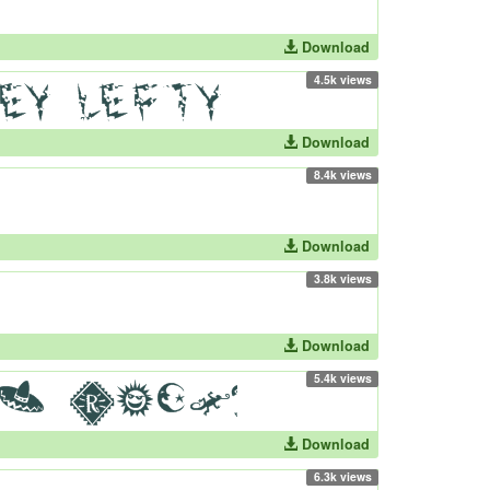
Download
4.5k views
Download
8.4k views
Download
3.8k views
Download
5.4k views
Download
6.3k views