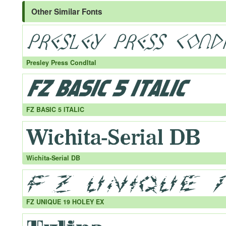
Other Similar Fonts
Presley Press CondItal
FZ BASIC 5 ITALIC
Wichita-Serial DB
FZ UNIQUE 19 HOLEY EX