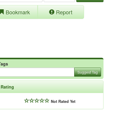
Bookmark
Report
Tags
Suggest Tag
Rating
Not Rated Yet