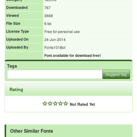
Downloaded
767
Viewed
3668
File Size
6 kb
License Type
Free for personal use
Uploaded On
24-Jun-2014
Uploaded By
Fonts101Bot
Font available for download free!
Tags
Suggest Tag
Rating
Not Rated Yet
Other Similar Fonts