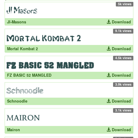
5k views
JI-Masons
Download
9.1k views
Mortal Kombat 2
Download
4.5k views
FZ BASIC 52 MANGLED
Download
3.9k views
Schnoodle
Download
3.1k views
Mairon
Download