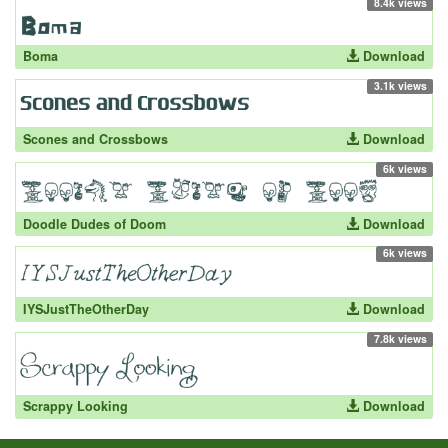
8.4k views
Boma
Download
3.1k views
Scones and Crossbows
Download
6k views
Doodle Dudes of Doom
Download
6k views
IYSJustTheOtherDay
Download
7.8k views
Scrappy Looking
Download