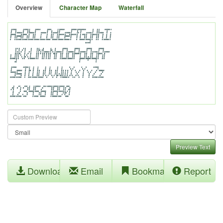
Overview
Character Map
Waterfall
Preview Text
Download
Email
Bookmark
Report