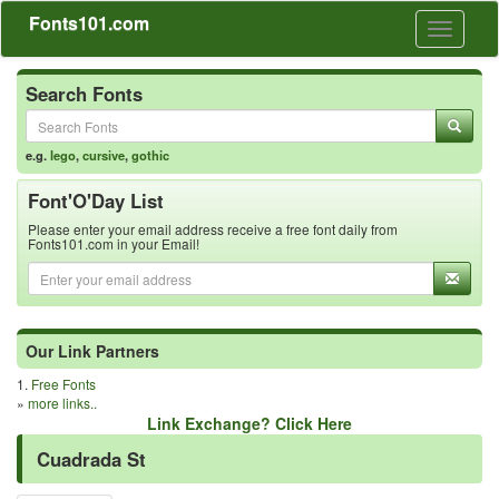
Fonts101.com
Toggle
navigati
Search Fonts
e.g.
lego
,
cursive
,
gothic
Font'O'Day List
Please enter your email address receive a free font daily from
Fonts101.com in your Email!
Our Link Partners
1.
Free Fonts
»
more links..
Link Exchange? Click Here
Cuadrada St