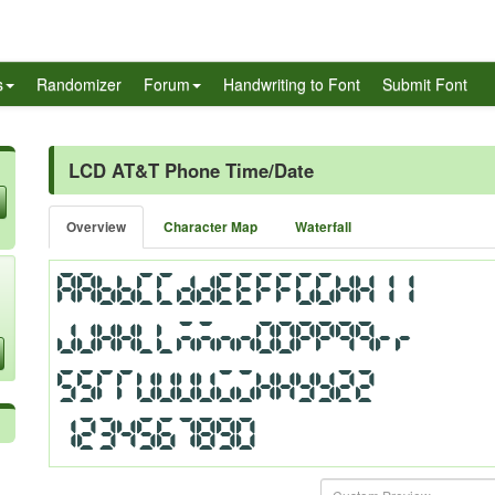
s
Randomizer
Forum
Handwriting to Font
Submit Font
LCD AT&T Phone Time/Date
Overview
Character Map
Waterfall