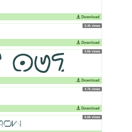
Download
5.4k views
Download
3.6k views
Download
4.7k views
Download
6.6k views