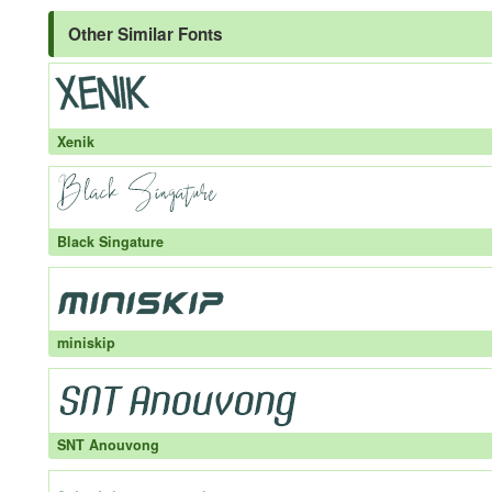
Other Similar Fonts
Xenik
Black Singature
miniskip
SNT Anouvong