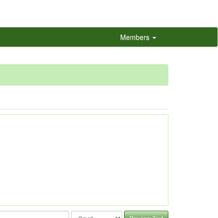
Members
Preview Text