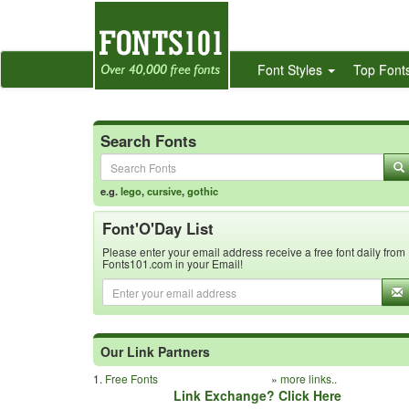
Font Styles
Top Font
Search Fonts
e.g.
lego
,
cursive
,
gothic
Font'O'Day List
Please enter your email address receive a free font daily from
Fonts101.com in your Email!
Our Link Partners
1.
Free Fonts
»
more links..
Link Exchange? Click Here