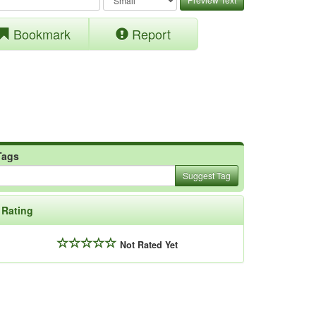
Bookmark
Report
Tags
Suggest Tag
Rating
Not Rated Yet