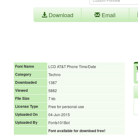
Download
Email
Font Name
LCD AT&T Phone Time/Date
Category
Techno
Downloaded
1387
Viewed
5882
File Size
7 kb
License Type
Free for personal use
Uploaded On
04-Jun-2015
Uploaded By
Fonts101Bot
Font available for download free!