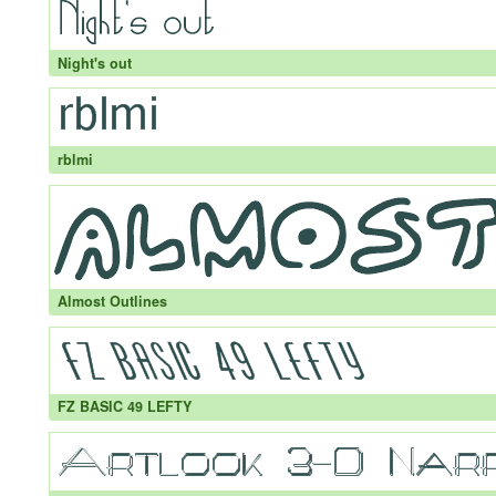
Night's out
rblmi
Almost Outlines
FZ BASIC 49 LEFTY