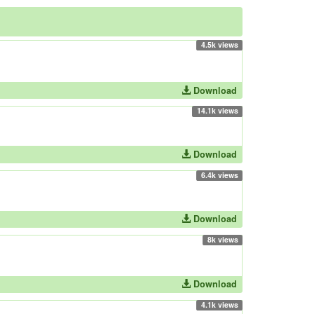
4.5k views
Download
14.1k views
Download
6.4k views
Download
8k views
Download
4.1k views