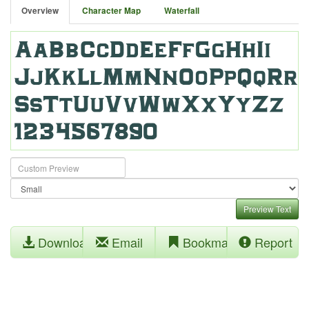
Overview
Character Map
Waterfall
Preview Text
Download
Email
Bookmark
Report