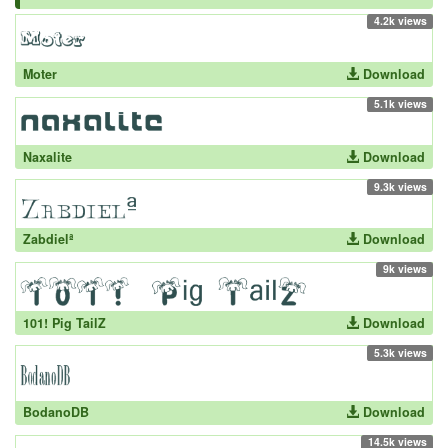
4.2k views
Moter
Download
5.1k views
Naxalite
Download
9.3k views
Zabdielª
Download
9k views
101! Pig TailZ
Download
5.3k views
BodanoDB
Download
14.5k views