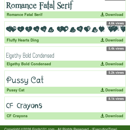
Romance Fatal Serif
Download
4.6k views
Fluffy Hearts Ding
Download
5.4k views
Elgethy Bold Condensed
Download
5.2k views
Pussy Cat
Download
8.1k views
CF Crayons
Download
Copyright ©2026 Fonts101.com - All Rights Reserved.- {ExecutionTime}