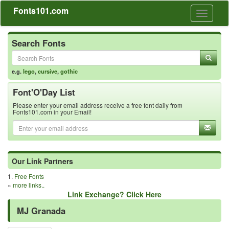
Fonts101.com
Toggle
navigati
Search Fonts
e.g.
lego
,
cursive
,
gothic
Font'O'Day List
Please enter your email address receive a free font daily from
Fonts101.com in your Email!
Our Link Partners
1.
Free Fonts
»
more links..
Link Exchange? Click Here
MJ Granada