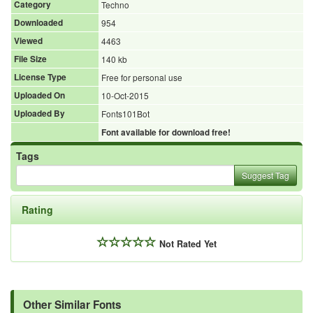
Category
Techno
Downloaded
954
Viewed
4463
File Size
140 kb
License Type
Free for personal use
Uploaded On
10-Oct-2015
Uploaded By
Fonts101Bot
Font available for download free!
Tags
Suggest Tag
Rating
Not Rated Yet
Other Similar Fonts