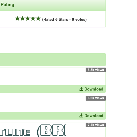
Rating
(Rated 6 Stars - 6 votes)
6.3k views
Download
6.6k views
Download
7.4k views