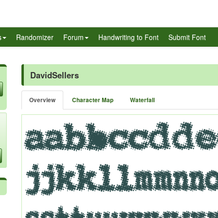
s
Randomizer
Forum
Handwriting to Font
Submit Font
DavidSellers
Overview
Character Map
Waterfall