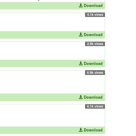
Download
4.1k views
Download
2.9k views
Download
6.9k views
Download
6.1k views
Download