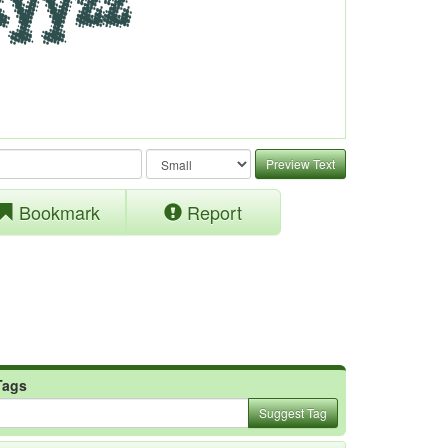
Preview Text
Bookmark
Report
Tags
Suggest Tag