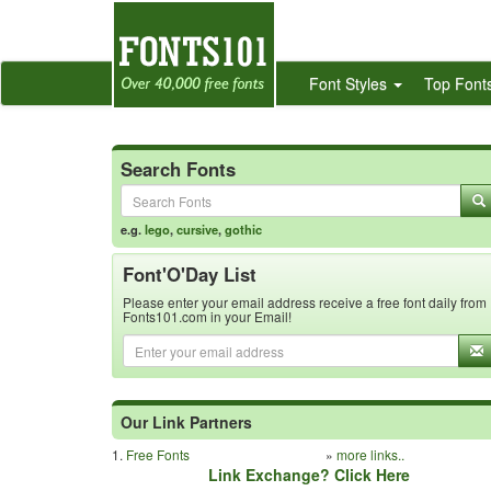
Font Styles
Top Font
Search Fonts
e.g.
lego
,
cursive
,
gothic
Font'O'Day List
Please enter your email address receive a free font daily from
Fonts101.com in your Email!
Our Link Partners
1.
Free Fonts
»
more links..
Link Exchange? Click Here