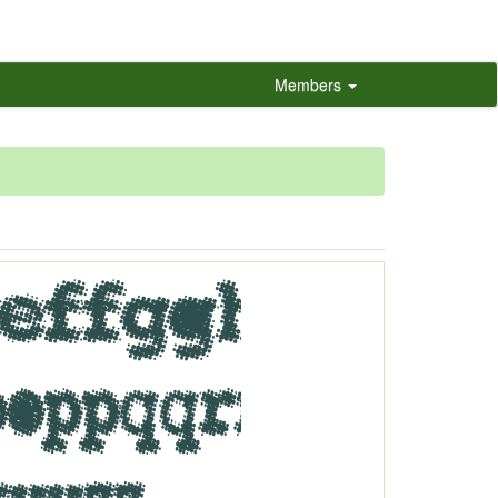
Members