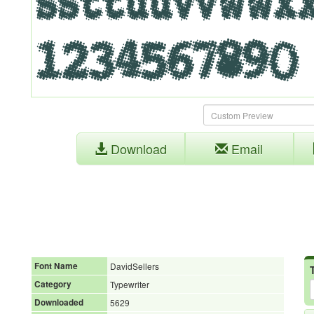
Download
Email
Font Name
DavidSellers
Category
Typewriter
Downloaded
5629