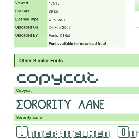
Viewed
17515
File Size
88 kb
License Type
Unknown
Uploaded On
24-Feb-2007
Uploaded By
Fonts101Bot
Font available for download free!
Other Similar Fonts
Copycat
Sorority Lane