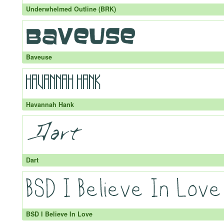
Underwhelmed Outline (BRK)
Baveuse
Havannah Hank
Dart
BSD I Believe In Love