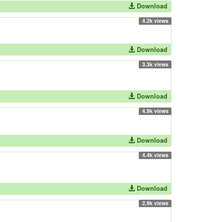
Download
4.2k views
Download
3.3k views
Download
4.9k views
Download
4.4k views
Download
2.9k views