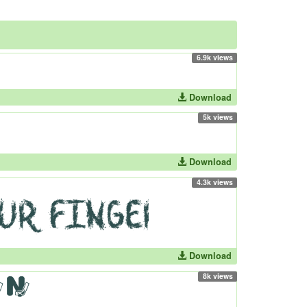
6.9k views
Download
5k views
Download
4.3k views
Download
8k views