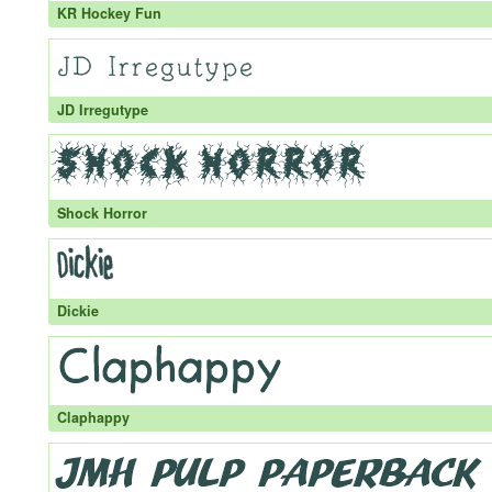
KR Hockey Fun
JD Irregutype
Shock Horror
Dickie
Claphappy