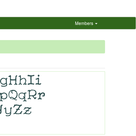
Members