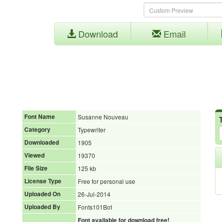
Download
Email
Font Name
Susanne Nouveau
Category
Typewriter
Downloaded
1905
Viewed
19370
File Size
125 kb
License Type
Free for personal use
Uploaded On
26-Jul-2014
Uploaded By
Fonts101Bot
Font available for download free!