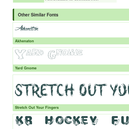
Other Similar Fonts
Akhenaton
Yard Gnome
Stretch Out Your Fingers