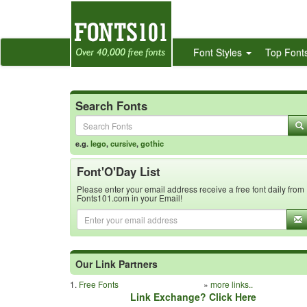
Font Styles
Top Font
Search Fonts
e.g.
lego
,
cursive
,
gothic
Font'O'Day List
Please enter your email address receive a free font daily from
Fonts101.com in your Email!
Our Link Partners
1.
Free Fonts
»
more links..
Link Exchange? Click Here