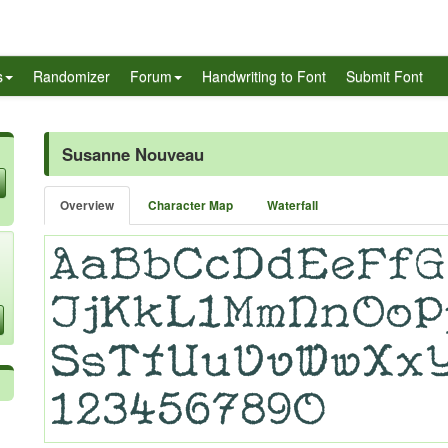
s
Randomizer
Forum
Handwriting to Font
Submit Font
Susanne Nouveau
Overview
Character Map
Waterfall