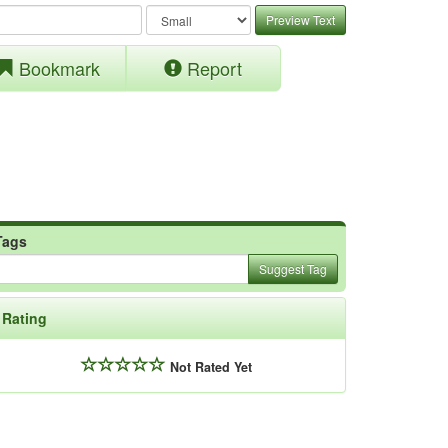
Preview Text
Bookmark
Report
Tags
Suggest Tag
Rating
Not Rated Yet