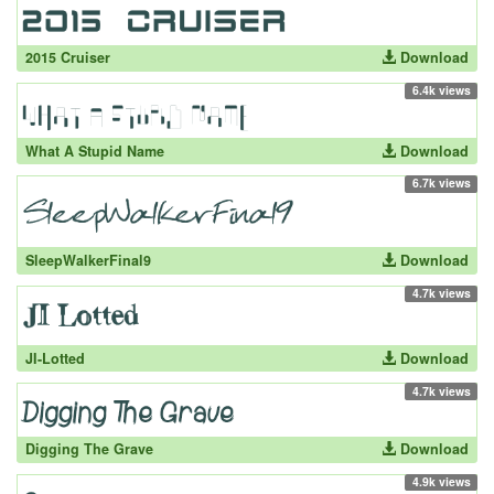
2015 Cruiser
Download
6.4k views
What A Stupid Name
Download
6.7k views
SleepWalkerFinal9
Download
4.7k views
JI-Lotted
Download
4.7k views
Digging The Grave
Download
4.9k views