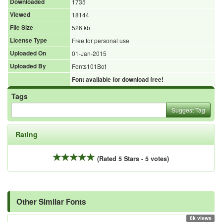
Downloaded
1735
Viewed
18144
File Size
526 kb
License Type
Free for personal use
Uploaded On
01-Jan-2015
Uploaded By
Fonts101Bot
Font available for download free!
Tags
Suggest Tag
Rating
(Rated 5 Stars - 5 votes)
Other Similar Fonts
6k views