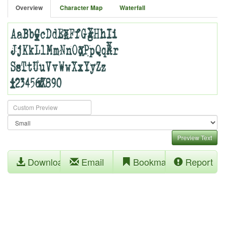
Overview
Character Map
Waterfall
Preview Text
Download
Email
Bookmark
Report