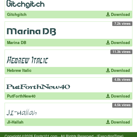
Gitchgitch
Download
7.2k views
Marina DB
Download
11.3k views
Hebrew Italic
Download
4.8k views
PutForthNew40
Download
4.5k views
JI-Hallah
Download
Copyright ©2026 Fonts101.com - All Rights Reserved.- {ExecutionTime}