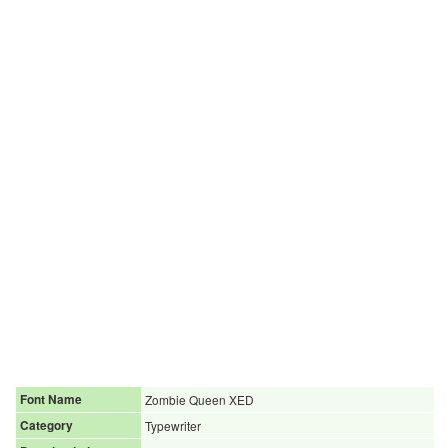
Font Name
Zombie Queen XED
Category
Typewriter