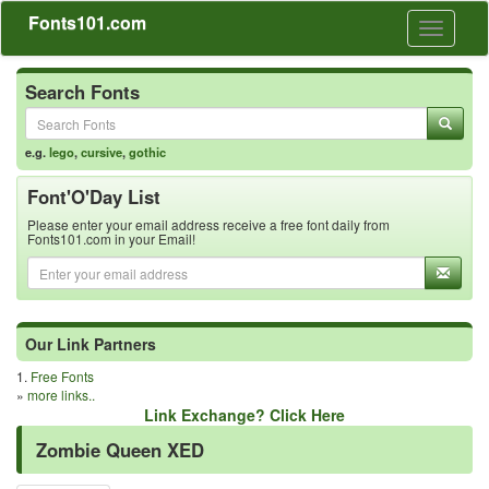
Fonts101.com
Toggle
navigati
Search Fonts
e.g.
lego
,
cursive
,
gothic
Font'O'Day List
Please enter your email address receive a free font daily from
Fonts101.com in your Email!
Our Link Partners
1.
Free Fonts
»
more links..
Link Exchange? Click Here
Zombie Queen XED