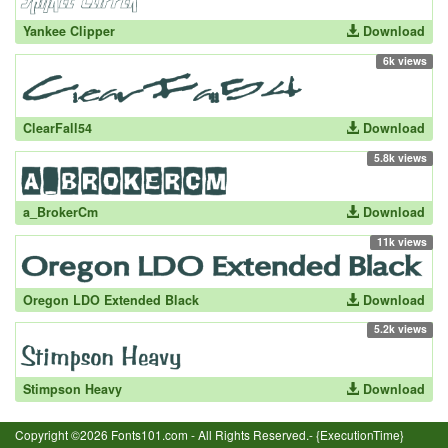
Yankee Clipper
Download
6k views
ClearFall54
Download
5.8k views
a_BrokerCm
Download
11k views
Oregon LDO Extended Black
Download
5.2k views
Stimpson Heavy
Download
Copyright ©2026 Fonts101.com - All Rights Reserved.- {ExecutionTime}