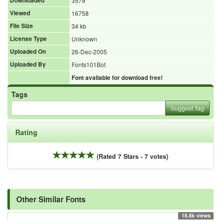
Downloaded
3579
Viewed
16758
File Size
34 kb
License Type
Unknown
Uploaded On
26-Dec-2005
Uploaded By
Fonts101Bot
Font available for download free!
Tags
Suggest Tag
Rating
(Rated 7 Stars - 7 votes)
Other Similar Fonts
18.8k views