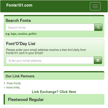
Fonts101.com
Toggle
navigati
Search Fonts
e.g.
lego
,
cursive
,
gothic
Font'O'Day List
Please enter your email address receive a free font daily from
Fonts101.com in your Email!
Our Link Partners
1.
Free Fonts
»
more links..
Link Exchange? Click Here
Fleetwood Regular