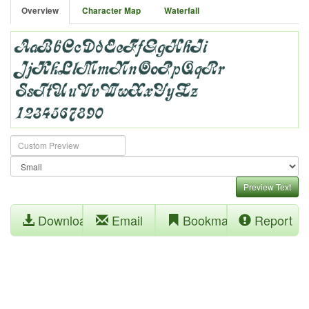
Overview
Character Map
Waterfall
Preview Text
Download
Email
Bookmark
Report