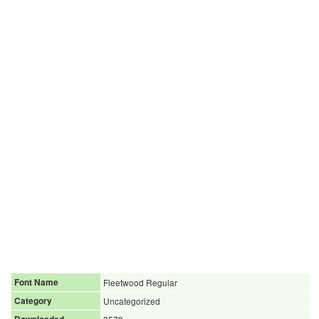
Font Name
Fleetwood Regular
Category
Uncategorized