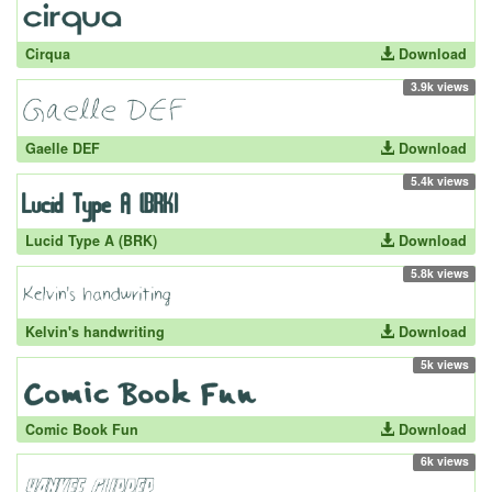
Cirqua
Download
3.9k views
Gaelle DEF
Download
5.4k views
Lucid Type A (BRK)
Download
5.8k views
Kelvin's handwriting
Download
5k views
Comic Book Fun
Download
6k views