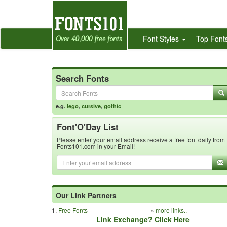
Font Styles
Top Font
Search Fonts
e.g.
lego
,
cursive
,
gothic
Font'O'Day List
Please enter your email address receive a free font daily from
Fonts101.com in your Email!
Our Link Partners
1.
Free Fonts
»
more links..
Link Exchange? Click Here