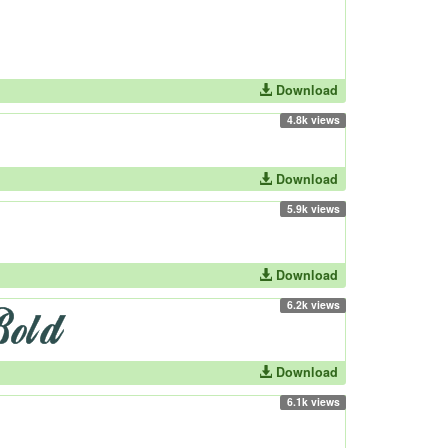
Download
4.8k views
Download
5.9k views
Download
6.2k views
Download
6.1k views