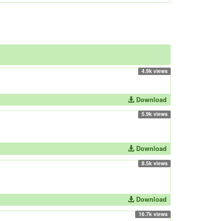
4.9k views
Download
5.9k views
Download
8.5k views
Download
16.7k views