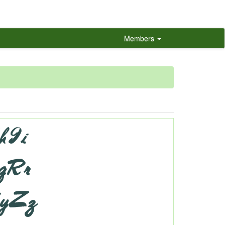
Members