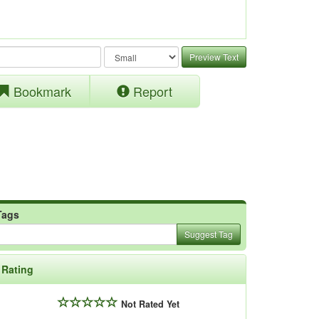
Preview Text
Bookmark
Report
Tags
Suggest Tag
Rating
Not Rated Yet