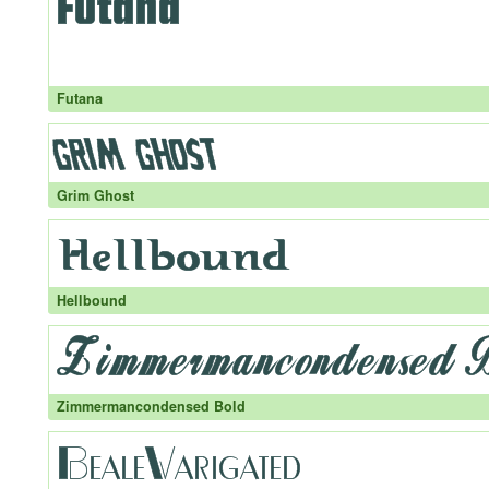
Futana
Grim Ghost
Hellbound
Zimmermancondensed Bold