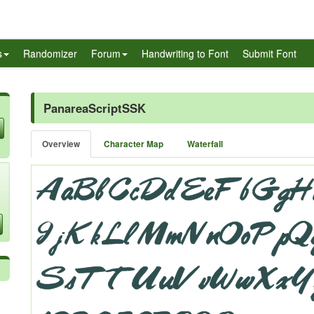
s
Randomizer
Forum
Handwriting to Font
Submit Font
PanareaScriptSSK
Overview
Character Map
Waterfall