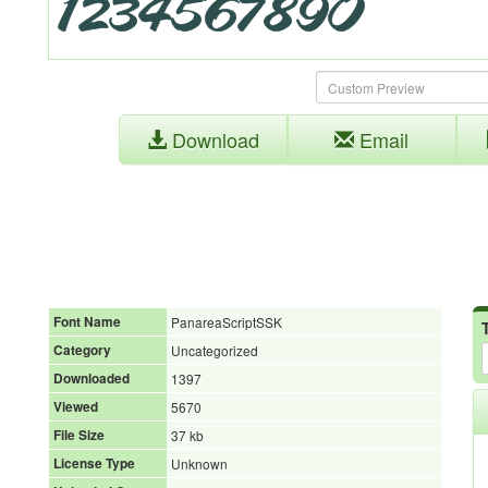
Download
Email
Font Name
PanareaScriptSSK
Category
Uncategorized
Downloaded
1397
Viewed
5670
File Size
37 kb
License Type
Unknown