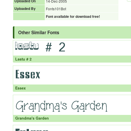
Uploaded On
14-Dec-2005
Uploaded By
Fonts101Bot
Font available for download free!
Other Similar Fonts
Lastu # 2
Essex
Grandma's Garden