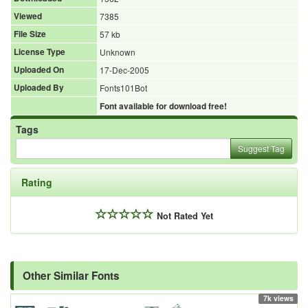
Viewed
7385
File Size
57 kb
License Type
Unknown
Uploaded On
17-Dec-2005
Uploaded By
Fonts101Bot
Font available for download free!
Tags
Suggest Tag
Rating
Not Rated Yet
Other Similar Fonts
7k views