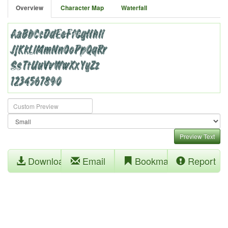
Overview
Character Map
Waterfall
Preview Text
Download
Email
Bookmark
Report