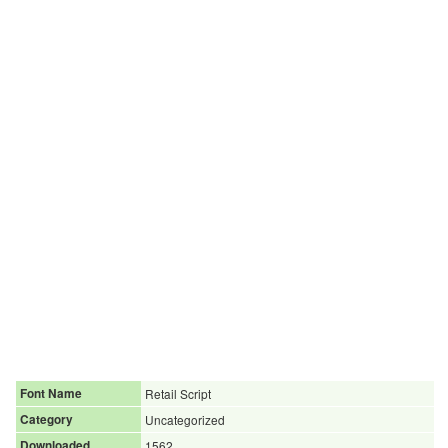
Font Name
Retail Script
Category
Uncategorized
Downloaded
1562