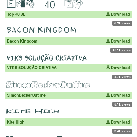
Top 40 JL
Download
6.2k views
Bacon Kingdom
Download
15.1k views
VTKS SOLUÇÃO CRIATIVA
Download
4.7k views
SimonBeckerOutline
Download
5.1k views
Kite High
Download
3.4k views