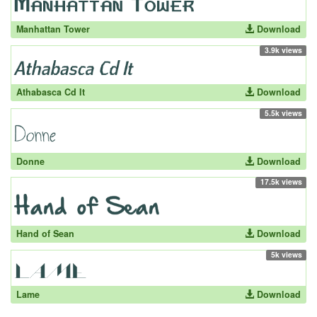
Manhattan Tower
Download
3.9k views
Athabasca Cd It
Download
5.5k views
Donne
Download
17.5k views
Hand of Sean
Download
5k views
Lame
Download