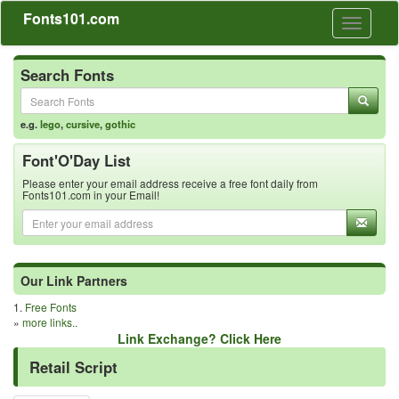
Fonts101.com
Toggle
navigati
Search Fonts
e.g.
lego
,
cursive
,
gothic
Font'O'Day List
Please enter your email address receive a free font daily from
Fonts101.com in your Email!
Our Link Partners
1.
Free Fonts
»
more links..
Link Exchange? Click Here
Retail Script