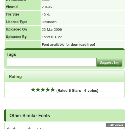
Viewed
20496
File Size
40 kb
License Type
Unknown
Uploaded On
25-Mar-2006
Uploaded By
Fonts101Bot
Font available for download free!
Tags
Suggest Tag
Rating
(Rated 6 Stars - 6 votes)
Other Similar Fonts
5.4k views