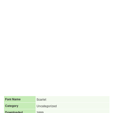
Font Name
Scarlet
Category
Uncategorized
Downloaded
3889