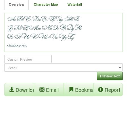
Overview
Character Map
Waterfall
Preview Text
Download
Email
Bookmark
Report