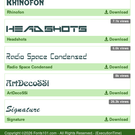
Rhinofon
Download
7.1k views
Headshots
Download
6.6k views
Radio Space Condensed
Download
8k views
ArtDecoSSi
Download
26.3k views
Signature
Download
Copyright ©2026 Fonts101.com - All Rights Reserved.- {ExecutionTime}