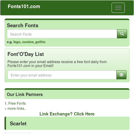
Fonts101.com
Toggle
navigati
Search Fonts
e.g.
lego
,
cursive
,
gothic
Font'O'Day List
Please enter your email address receive a free font daily from
Fonts101.com in your Email!
Our Link Partners
1.
Free Fonts
»
more links..
Link Exchange? Click Here
Scarlet