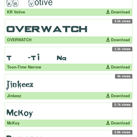
KR Votive
Download
3.5k views
OVERWATCH
Download
3.3k views
Toon-Time Narrow
Download
4k views
Jinkeez
Download
5.1k views
McKoy
Download
5.8k views