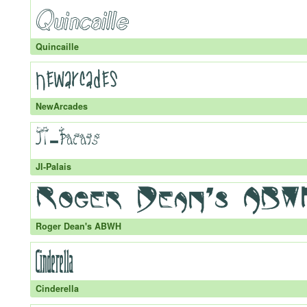
Quincaille
NewArcades
JI-Palais
Roger Dean's ABWH
Cinderella