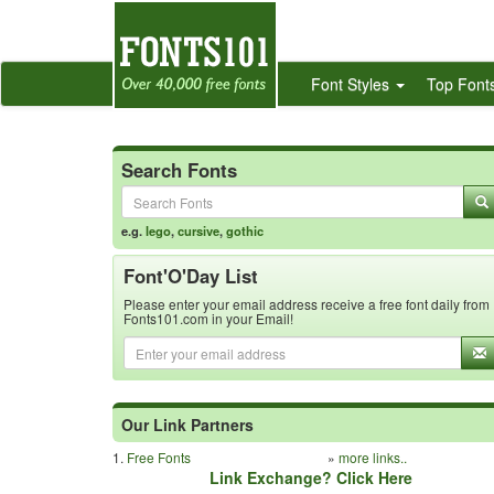
Font Styles
Top Font
Search Fonts
e.g.
lego
,
cursive
,
gothic
Font'O'Day List
Please enter your email address receive a free font daily from
Fonts101.com in your Email!
Our Link Partners
1.
Free Fonts
»
more links..
Link Exchange? Click Here