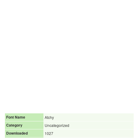
Font Name
Atchy
Category
Uncategorized
Downloaded
1027