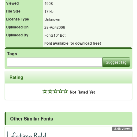
Viewed
4908
File Size
17 kb
License Type
Unknown
Uploaded On
28-Apr-2006
Uploaded By
Fonts101Bot
Font available for download free!
Tags
Suggest Tag
Rating
Not Rated Yet
Other Similar Fonts
8.4k views