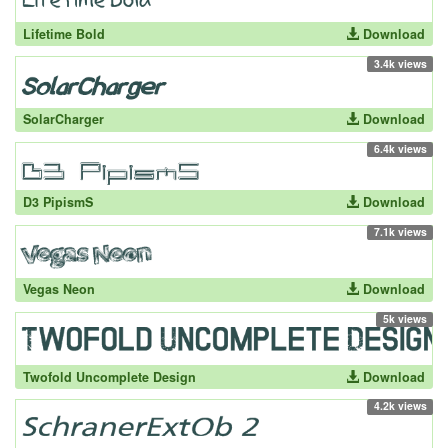
Lifetime Bold
Download
3.4k views
SolarCharger
Download
6.4k views
D3 PipismS
Download
7.1k views
Vegas Neon
Download
5k views
Twofold Uncomplete Design
Download
4.2k views