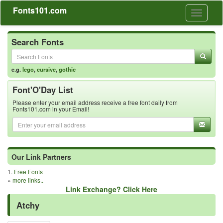
Fonts101.com
Toggle
navigati
Search Fonts
e.g.
lego
,
cursive
,
gothic
Font'O'Day List
Please enter your email address receive a free font daily from
Fonts101.com in your Email!
Our Link Partners
1.
Free Fonts
»
more links..
Link Exchange? Click Here
Atchy