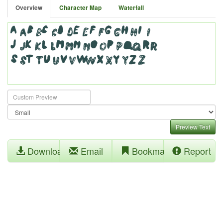
Overview
Character Map
Waterfall
Preview Text
Download
Email
Bookmark
Report