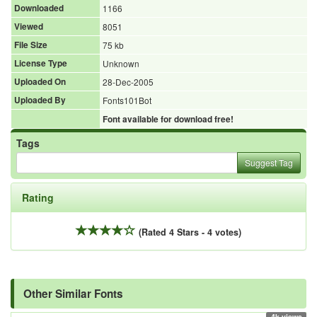
Downloaded
1166
Viewed
8051
File Size
75 kb
License Type
Unknown
Uploaded On
28-Dec-2005
Uploaded By
Fonts101Bot
Font available for download free!
Tags
Suggest Tag
Rating
(Rated 4 Stars - 4 votes)
Other Similar Fonts
4k views