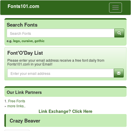
Fonts101.com
Toggle
navigati
Search Fonts
e.g.
lego
,
cursive
,
gothic
Font'O'Day List
Please enter your email address receive a free font daily from
Fonts101.com in your Email!
Our Link Partners
1.
Free Fonts
»
more links..
Link Exchange? Click Here
Crazy Beaver