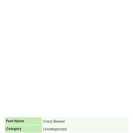
Font Name
Crazy Beaver
Category
Uncategorized