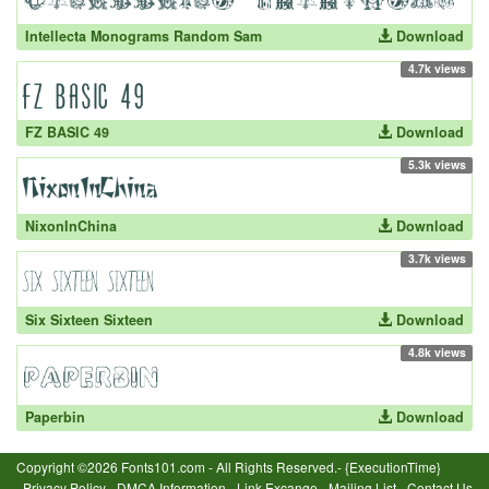
Intellecta Monograms Random Sam
Download
4.7k views
FZ BASIC 49
Download
5.3k views
NixonInChina
Download
3.7k views
Six Sixteen Sixteen
Download
4.8k views
Paperbin
Download
Copyright ©2026 Fonts101.com - All Rights Reserved.- {ExecutionTime}
Privacy Policy
-
DMCA Information
-
Link Excange
-
Mailing List
-
Contact Us