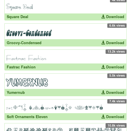
Square Deal
Download
6.6k views
Groovy-Condensed
Download
13.2k views
Fastrac Fashion
Download
5.5k views
Yumernub
Download
7.4k views
Soft Ornaments Eleven
Download
10.8k views