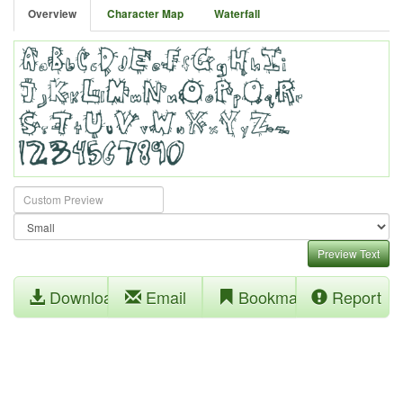
Overview
Character Map
Waterfall
Preview Text
Download
Email
Bookmark
Report