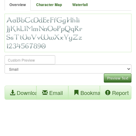
Overview
Character Map
Waterfall
Preview Text
Download
Email
Bookmark
Report