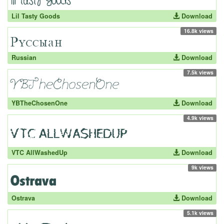
Lil Tasty Goods
Download
16.8k views
Russian
Download
7.5k views
YBTheChosenOne
Download
4.9k views
VTC AllWashedUp
Download
9k views
Ostrava
Download
5.1k views