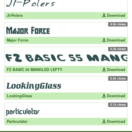
JI-Polers
Download
4.5k views
Major Force
Download
4.2k views
FZ BASIC 55 MANGLED LEFTY
Download
6.5k views
LookingGlass
Download
5.1k views
Particulator
Download