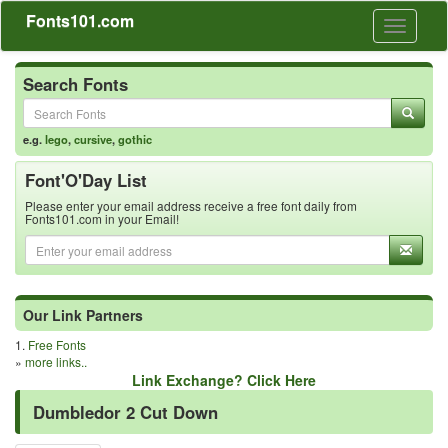
Fonts101.com
Toggle
navigati
Search Fonts
e.g.
lego
,
cursive
,
gothic
Font'O'Day List
Please enter your email address receive a free font daily from
Fonts101.com in your Email!
Our Link Partners
1.
Free Fonts
»
more links..
Link Exchange? Click Here
Dumbledor 2 Cut Down