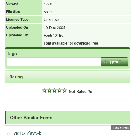
Viewed
4740
File Size
58 kb
License Type
Unknown
Uploaded On
10-Dec-2005
Uploaded By
Fonts101Bot
Font available for download free!
Tags
Suggest Tag
Rating
Not Rated Yet
Other Similar Fonts
4.5k views