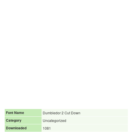
Font Name
Dumbledor 2 Cut Down
Category
Uncategorized
Downloaded
1081