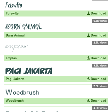
Fciswfte
Download
6.3k views
Barn Animal
Download
2.9k views
amplas
Download
3.9k views
Pagi Jakarta
Download
7.8k views
Woodbrush
Download
4.8k views