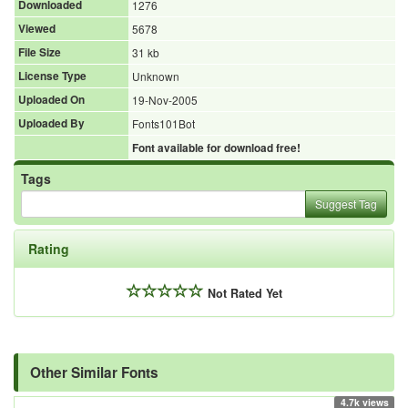
Downloaded
1276
Viewed
5678
File Size
31 kb
License Type
Unknown
Uploaded On
19-Nov-2005
Uploaded By
Fonts101Bot
Font available for download free!
Tags
Suggest Tag
Rating
Not Rated Yet
Other Similar Fonts
4.7k views