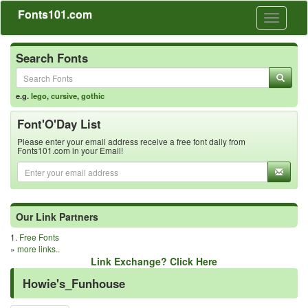
Fonts101.com
Toggle
navigati
Search Fonts
e.g.
lego
,
cursive
,
gothic
Font'O'Day List
Please enter your email address receive a free font daily from
Fonts101.com in your Email!
Our Link Partners
1.
Free Fonts
»
more links..
Link Exchange? Click Here
Howie's_Funhouse