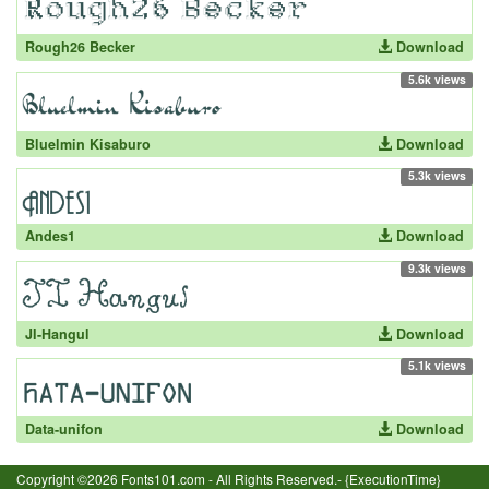
Rough26 Becker
Download
5.6k views
Bluelmin Kisaburo
Download
5.3k views
Andes1
Download
9.3k views
JI-Hangul
Download
5.1k views
Data-unifon
Download
Copyright ©2026 Fonts101.com - All Rights Reserved.- {ExecutionTime}