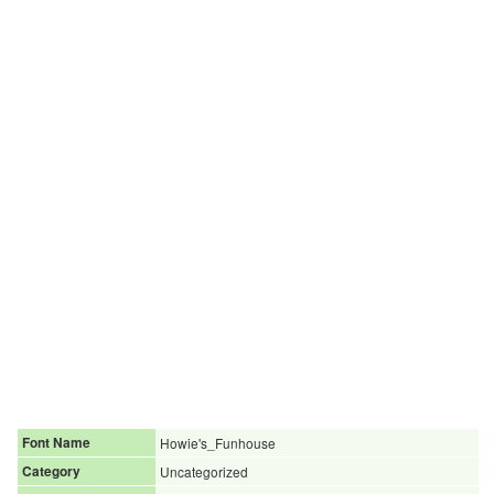
Font Name
Howie's_Funhouse
Category
Uncategorized