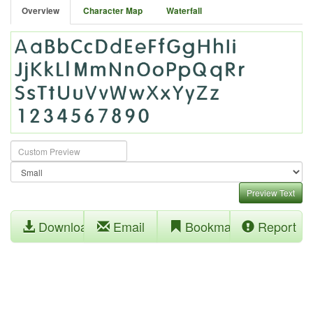
Overview
Character Map
Waterfall
Preview Text
Download
Email
Bookmark
Report