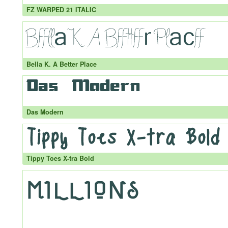
FZ WARPED 21 ITALIC
Bella K. A Better Place
Das Modern
Tippy Toes X-tra Bold