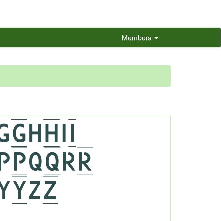
Members