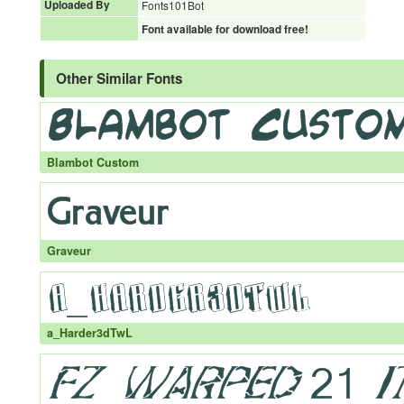
Uploaded By
Fonts101Bot
Font available for download free!
Other Similar Fonts
Blambot Custom
Graveur
a_Harder3dTwL