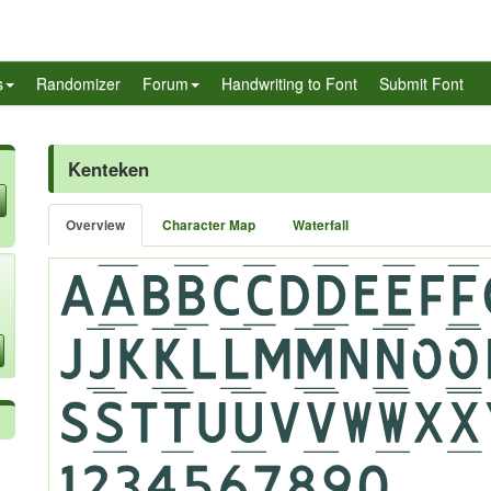
s
Randomizer
Forum
Handwriting to Font
Submit Font
Kenteken
Overview
Character Map
Waterfall