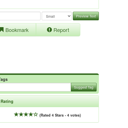
Preview Text
Bookmark
Report
Tags
Suggest Tag
Rating
(Rated 4 Stars - 4 votes)