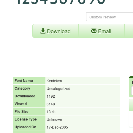
Download
Email
Font Name
Kenteken
Category
Uncategorized
Downloaded
1192
Viewed
6148
File Size
13 kb
License Type
Unknown
Uploaded On
17-Dec-2005