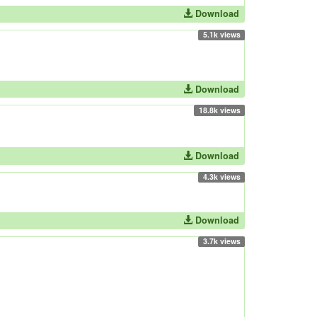
Download
5.1k views
Download
18.8k views
Download
4.3k views
Download
3.7k views