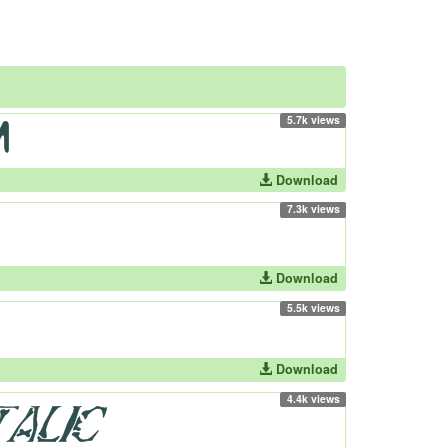
5.7k views
Download
7.3k views
Download
5.5k views
Download
4.4k views