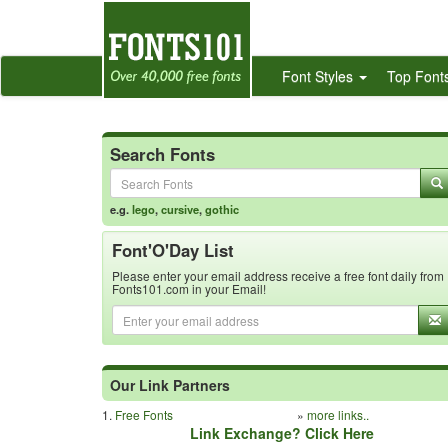
Font Styles
Top Font
Search Fonts
e.g.
lego
,
cursive
,
gothic
Font'O'Day List
Please enter your email address receive a free font daily from
Fonts101.com in your Email!
Our Link Partners
1.
Free Fonts
»
more links..
Link Exchange? Click Here