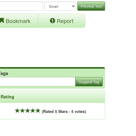
Preview Text
Bookmark
Report
Tags
Suggest Tag
Rating
(Rated 5 Stars - 5 votes)