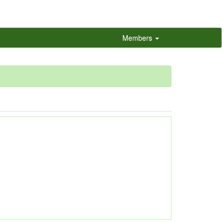
Members