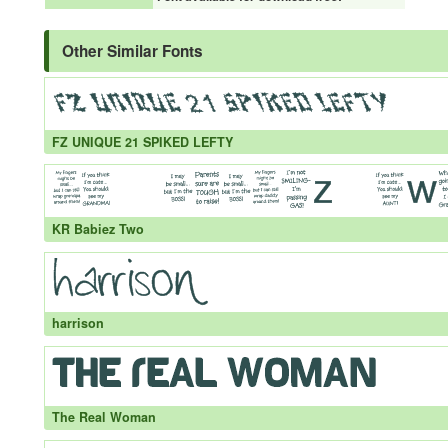
Other Similar Fonts
FZ UNIQUE 21 SPIKED LEFTY
KR Babiez Two
harrison
The Real Woman