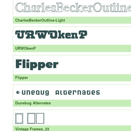
CharlesBeckerOutline-Light
URWOkenP
Flipper
Dunebug Alternates
Vintage Frames_23