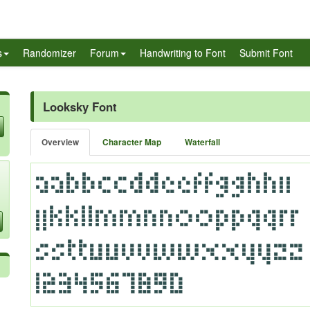
s
Randomizer
Forum
Handwriting to Font
Submit Font
Looksky Font
Overview
Character Map
Waterfall