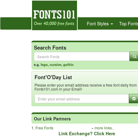
Font Styles
Top Font
Search Fonts
e.g.
lego
,
cursive
,
gothic
Font'O'Day List
Please enter your email address receive a free font daily from
Fonts101.com in your Email!
Our Link Partners
1.
Free Fonts
»
more links..
Link Exchange? Click Here