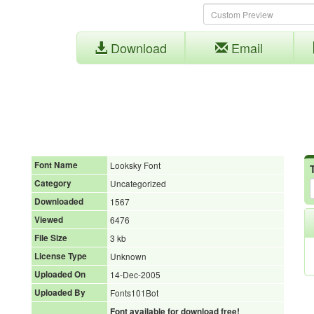
Download
Email
Font Name
Looksky Font
Category
Uncategorized
Downloaded
1567
Viewed
6476
File Size
3 kb
License Type
Unknown
Uploaded On
14-Dec-2005
Uploaded By
Fonts101Bot
Font available for download free!