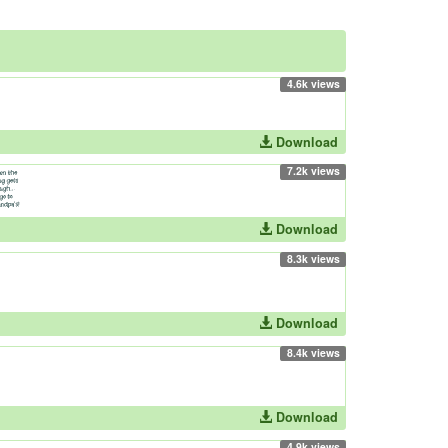
4.6k views
Download
7.2k views
Download
8.3k views
Download
8.4k views
Download
4.9k views