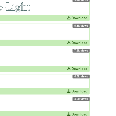
Download
5.6k views
Download
7.8k views
Download
4.6k views
Download
4.5k views
Download