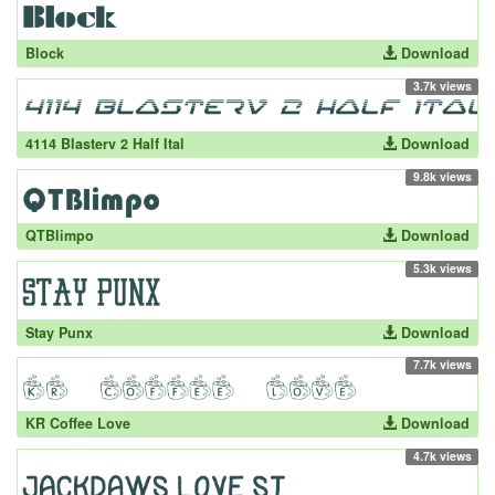
Block
Download
3.7k views
4114 Blasterv 2 Half Ital
Download
9.8k views
QTBlimpo
Download
5.3k views
Stay Punx
Download
7.7k views
KR Coffee Love
Download
4.7k views