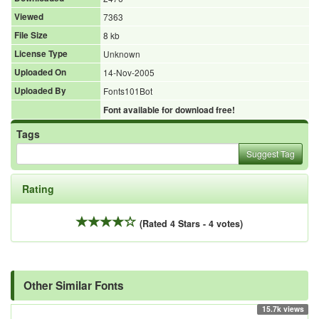
Viewed
7363
File Size
8 kb
License Type
Unknown
Uploaded On
14-Nov-2005
Uploaded By
Fonts101Bot
Font available for download free!
Tags
Suggest Tag
Rating
(Rated 4 Stars - 4 votes)
Other Similar Fonts
15.7k views