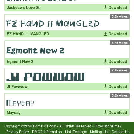
Jackdaws Love St
Download
5.6k views
FZ HAND 11 MANGLED
Download
3.7k views
Egmont New 2
Download
7.3k views
JI-Powwow
Download
5.8k views
Mayday
Download
Copyright ©2026 Fonts101.com - All Rights Reserved.- {ExecutionTime}
Privacy Policy
-
DMCA Information
-
Link Excange
-
Mailing List
-
Contact Us