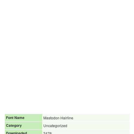
Font Name
Mastodon Hairline
Category
Uncategorized
Downloaded
2476