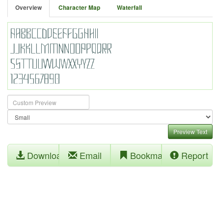
Overview
Character Map
Waterfall
Preview Text
Download
Email
Bookmark
Report