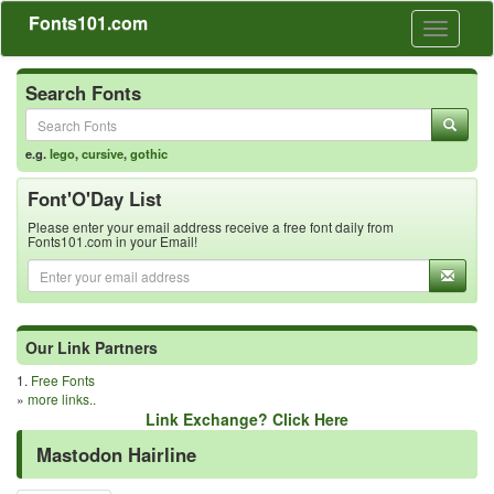
Fonts101.com
Toggle
navigati
Search Fonts
e.g.
lego
,
cursive
,
gothic
Font'O'Day List
Please enter your email address receive a free font daily from
Fonts101.com in your Email!
Our Link Partners
1.
Free Fonts
»
more links..
Link Exchange? Click Here
Mastodon Hairline