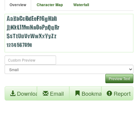
Overview
Character Map
Waterfall
Preview Text
Download
Email
Bookmark
Report