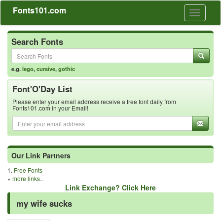
Fonts101.com
Toggle
navigati
Search Fonts
e.g.
lego
,
cursive
,
gothic
Font'O'Day List
Please enter your email address receive a free font daily from
Fonts101.com in your Email!
Our Link Partners
1.
Free Fonts
»
more links..
Link Exchange? Click Here
my wife sucks