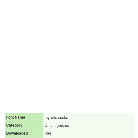
Font Name
my wife sucks
Category
Uncategorized
Downloaded
994