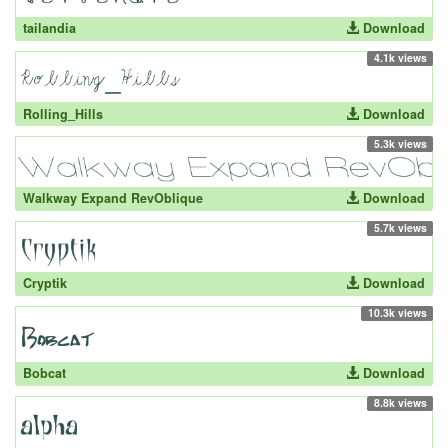
tailandia
Download
4.1k views
Rolling_Hills
Download
5.3k views
Walkway Expand RevOblique
Download
5.7k views
Cryptik
Download
10.3k views
Bobcat
Download
8.8k views