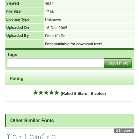
Viewed
4930
File Size
17 kb
License Type
Unknown
Uploaded On
16-Dec-2005
Uploaded By
Fonts101Bot
Font available for download free!
Tags
Suggest Tag
Rating
(Rated 5 Stars - 5 votes)
Other Similar Fonts
2.8k views