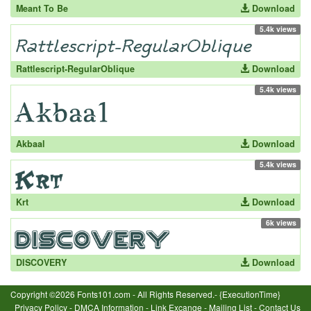
Meant To Be
Download
5.4k views
Rattlescript-RegularOblique
Download
5.4k views
Akbaal
Download
5.4k views
Krt
Download
6k views
DISCOVERY
Download
Copyright ©2026 Fonts101.com - All Rights Reserved.- {ExecutionTime}
Privacy Policy
-
DMCA Information
-
Link Excange
-
Mailing List
-
Contact Us