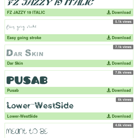
FZ JAZZY 19 ITALIC
Download
5.1k views
Easy going stroke
Download
7.1k views
Dar Skin
Download
7.8k views
Pusab
Download
6k views
Lower-WestSide
Download
4.6k views