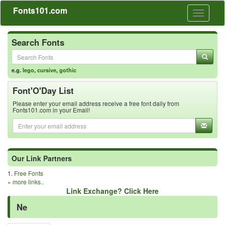
Fonts101.com
Toggle
navigati
Search Fonts
e.g.
lego
,
cursive
,
gothic
Font'O'Day List
Please enter your email address receive a free font daily from
Fonts101.com in your Email!
Our Link Partners
1.
Free Fonts
»
more links..
Link Exchange? Click Here
Ne