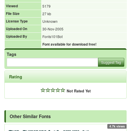
Viewed
5179
File Size
27 kb
License Type
Unknown
Uploaded On
30-Nov-2005
Uploaded By
Fonts101Bot
Font available for download free!
Tags
Suggest Tag
Rating
Not Rated Yet
Other Similar Fonts
4.7k views