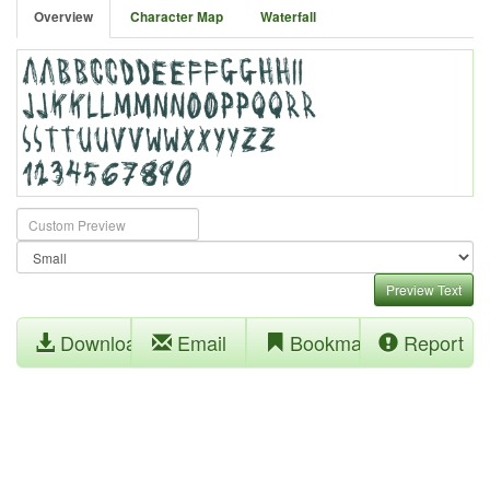
Overview
Character Map
Waterfall
Preview Text
Download
Email
Bookmark
Report