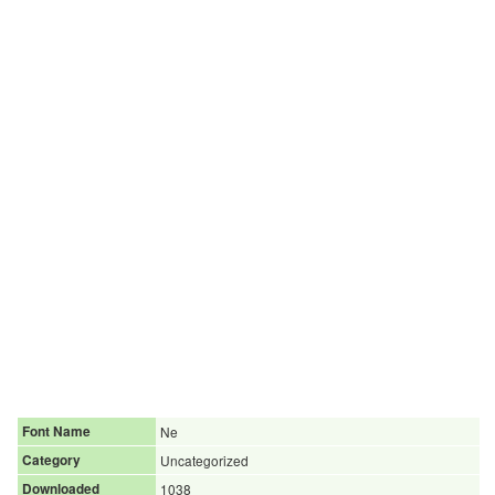
Font Name
Ne
Category
Uncategorized
Downloaded
1038