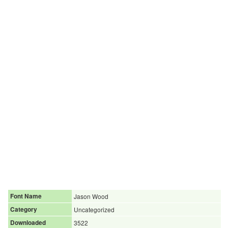
Font Name
Jason Wood
Category
Uncategorized
Downloaded
3522