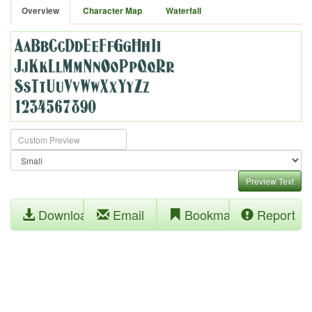
Overview
Character Map
Waterfall
Preview Text
Download
Email
Bookmark
Report