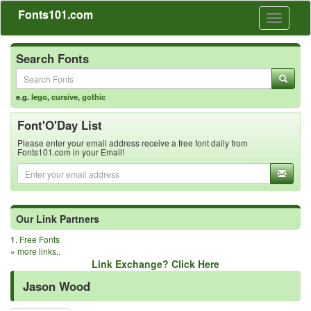
Fonts101.com
Toggle
navigati
Search Fonts
e.g.
lego
,
cursive
,
gothic
Font'O'Day List
Please enter your email address receive a free font daily from
Fonts101.com in your Email!
Our Link Partners
1.
Free Fonts
»
more links..
Link Exchange? Click Here
Jason Wood