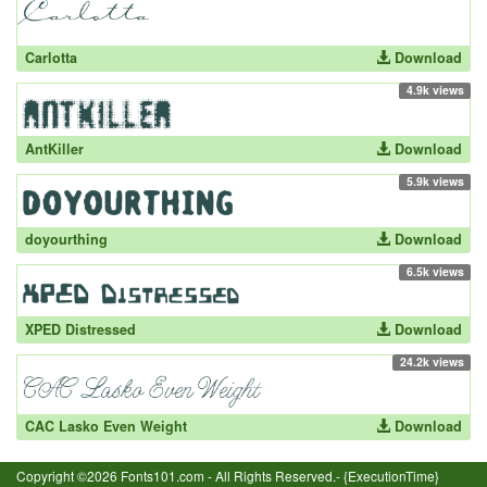
Carlotta
Download
4.9k views
AntKiller
Download
5.9k views
doyourthing
Download
6.5k views
XPED Distressed
Download
24.2k views
CAC Lasko Even Weight
Download
Copyright ©2026 Fonts101.com - All Rights Reserved.- {ExecutionTime}