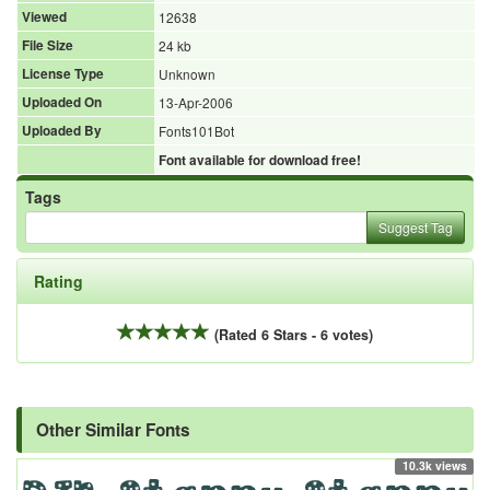
Viewed
12638
File Size
24 kb
License Type
Unknown
Uploaded On
13-Apr-2006
Uploaded By
Fonts101Bot
Font available for download free!
Tags
Suggest Tag
Rating
(Rated 6 Stars - 6 votes)
Other Similar Fonts
10.3k views