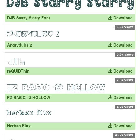
DJB Starry Starry Font
Download
5.5k views
Angrydubs 2
Download
5.6k views
reQUIDThin
Download
7.3k views
FZ BASIC 13 HOLLOW
Download
4.2k views
Herban Flux
Download
48.2k views