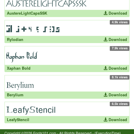
AustereLightCapsSSK
Download
4.9k views
Rylodian
Download
7.9k views
Xaphan Bold
Download
8.1k views
Berylium
Download
6.5k views
LeafyStencil
Download
Copyright ©2026 Fonts101.com - All Rights Reserved.- {ExecutionTime}