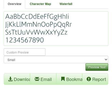
Overview
Character Map
Waterfall
Preview Text
Download
Email
Bookmark
Report