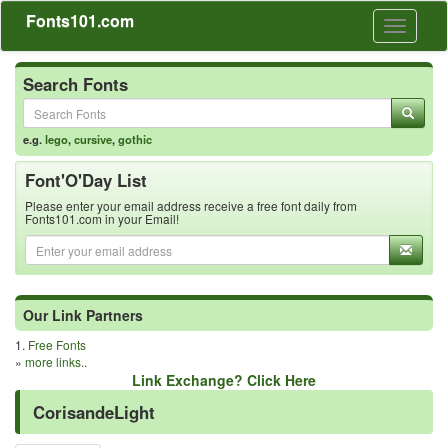
Fonts101.com
Toggle
navigati
Search Fonts
e.g.
lego
,
cursive
,
gothic
Font'O'Day List
Please enter your email address receive a free font daily from
Fonts101.com in your Email!
Our Link Partners
1.
Free Fonts
»
more links..
Link Exchange? Click Here
CorisandeLight