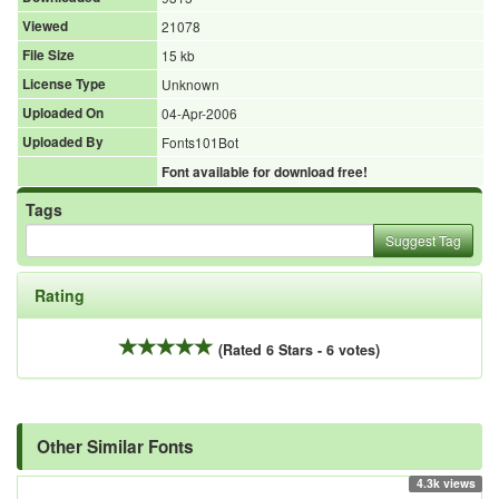
Viewed
21078
File Size
15 kb
License Type
Unknown
Uploaded On
04-Apr-2006
Uploaded By
Fonts101Bot
Font available for download free!
Tags
Suggest Tag
Rating
(Rated 6 Stars - 6 votes)
Other Similar Fonts
4.3k views