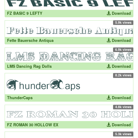
FZ BASIC 9 LEFTY
Download
5.9k views
Fette Bauersche Antiqua
Download
6.9k views
LMS Dancing Rag Dolls
Download
8.2k views
ThunderCaps
Download
4.8k views
FZ ROMAN 30 HOLLOW EX
Download
5.3k views