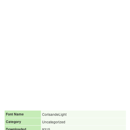
Font Name
CorisandeLight
Category
Uncategorized
Downloaded
9315