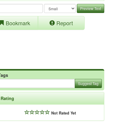
Preview Text
Bookmark
Report
Tags
Suggest Tag
Rating
Not Rated Yet