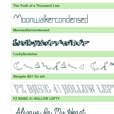
The Truth of a Thousand Lies
Moonwalkercondensed
LuckyScratcher
Stargate SG1 Go ald
FZ BASIC 41 HOLLOW LEFTY