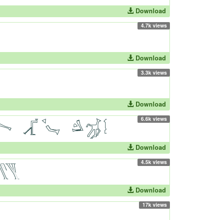
Download
4.7k views
Download
3.3k views
Download
6.6k views
Download
4.5k views
Download
17k views