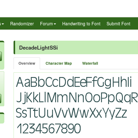
s
Randomizer
Forum
Handwriting to Font
Submit Font
DecadeLightSSi
Overview
Character Map
Waterfall