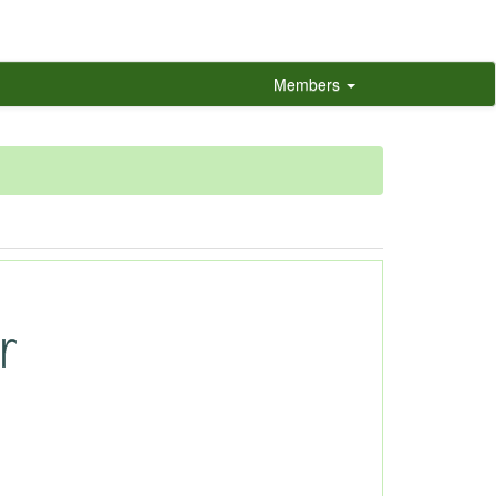
Members