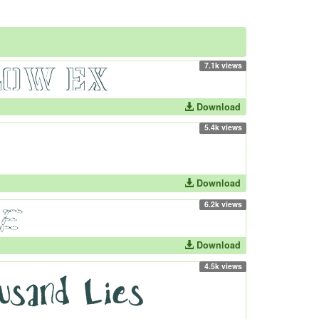
7.1k views
Download
5.4k views
Download
6.2k views
Download
4.5k views