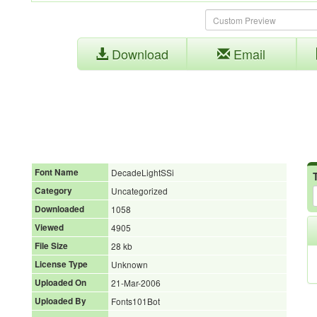
Download
Email
Font Name
DecadeLightSSi
Category
Uncategorized
Downloaded
1058
Viewed
4905
File Size
28 kb
License Type
Unknown
Uploaded On
21-Mar-2006
Uploaded By
Fonts101Bot