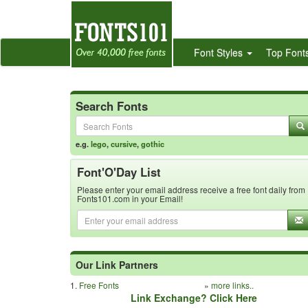
Font Styles
Top Font
Search Fonts
e.g.
lego
,
cursive
,
gothic
Font'O'Day List
Please enter your email address receive a free font daily from
Fonts101.com in your Email!
Our Link Partners
1.
Free Fonts
»
more links..
Link Exchange? Click Here