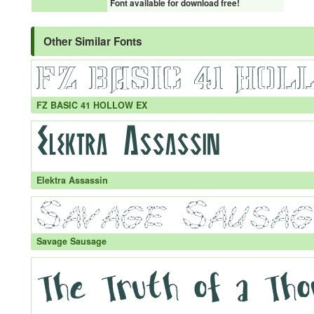
Font available for download free!
Other Similar Fonts
FZ BASIC 41 HOLLOW EX
Elektra Assassin
Savage Sausage