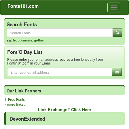
Fonts101.com
Toggle
navigati
Search Fonts
e.g.
lego
,
cursive
,
gothic
Font'O'Day List
Please enter your email address receive a free font daily from
Fonts101.com in your Email!
Our Link Partners
1.
Free Fonts
»
more links..
Link Exchange? Click Here
DevonExtended