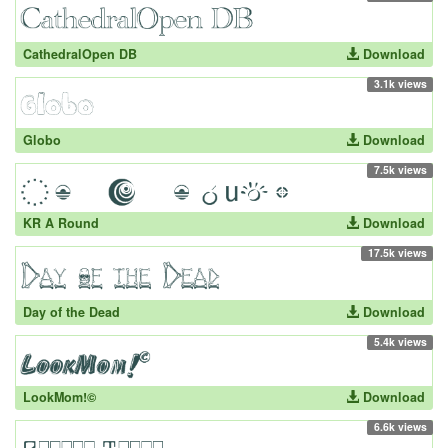
CathedralOpen DB
Download
3.1k views
Globo
Download
7.5k views
KR A Round
Download
17.5k views
Day of the Dead
Download
5.4k views
LookMom!©
Download
6.6k views