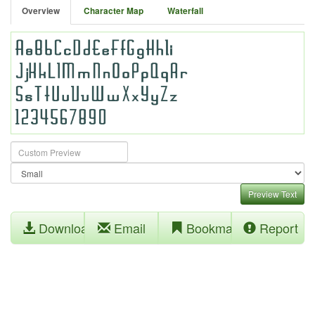
Overview
Character Map
Waterfall
Preview Text
Download
Email
Bookmark
Report