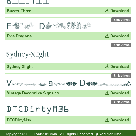
Buzzer Three
Download
6.9k views
Ev's Dragons
Download
7.9k views
Sydney-Xlight
Download
5.1k views
Vintage Decorative Signs 12
Download
4.7k views
DTCDirtyM36
Download
Copyright ©2026 Fonts101.com - All Rights Reserved.- {ExecutionTime}