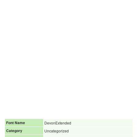
Font Name
DevonExtended
Category
Uncategorized