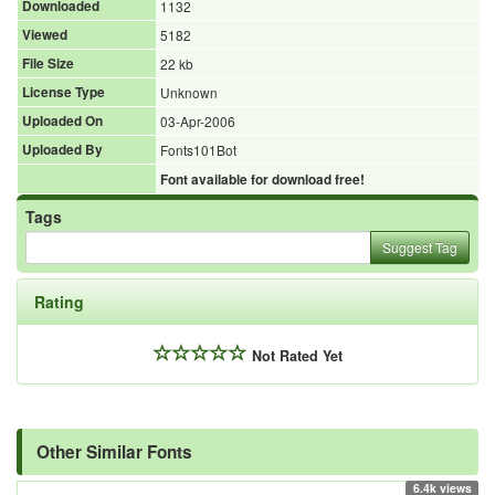
Downloaded
1132
Viewed
5182
File Size
22 kb
License Type
Unknown
Uploaded On
03-Apr-2006
Uploaded By
Fonts101Bot
Font available for download free!
Tags
Suggest Tag
Rating
Not Rated Yet
Other Similar Fonts
6.4k views